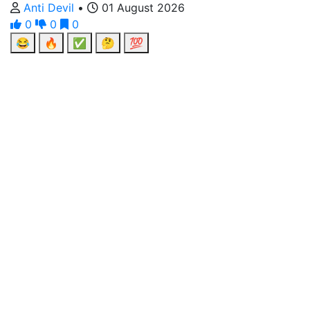
Anti Devil
•
01 August 2026
0
0
0
😂
🔥
✅
🤔
💯