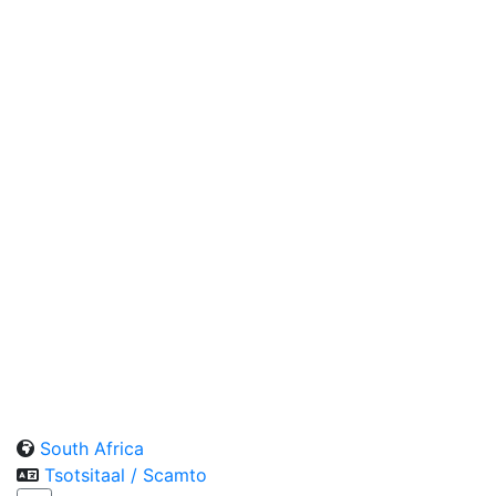
South Africa
Tsotsitaal / Scamto