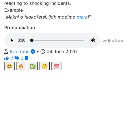
reacting to shocking incidents.
Example
"Makhi o hlokofetsi, ijoh modimo
mara
!"
Pronunciation
by Bra frans
Bra frans
•
04 June 2026
2
0
1
😂
🔥
✅
🤔
💯