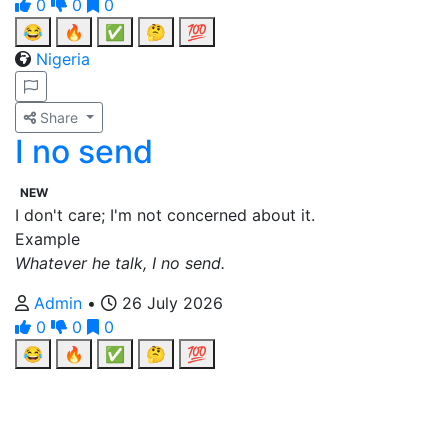
0
0
0
😂
🔥
✅
🤔
💯
Nigeria
Share
I no send
NEW
I don't care; I'm not concerned about it.
Example
Whatever he talk, I no send.
Admin
•
26 July 2026
0
0
0
😂
🔥
✅
🤔
💯