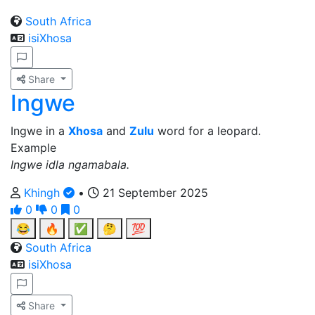
South Africa
isiXhosa
Share
Ingwe
Ingwe in a
Xhosa
and
Zulu
word for a leopard.
Example
Ingwe idla ngamabala.
Khingh
•
21 September 2025
0
0
0
😂
🔥
✅
🤔
💯
South Africa
isiXhosa
Share