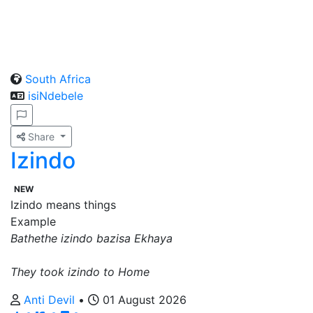
South Africa
isiNdebele
Share
Izindo
NEW
Izindo means things
Example
Bathethe izindo bazisa Ekhaya
They took izindo to Home
Anti Devil
•
01 August 2026