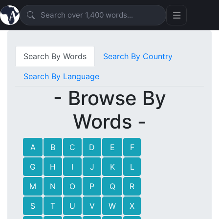
Search By Words
Search By Country
Search By Language
- Browse By
Words -
A
B
C
D
E
F
G
H
I
J
K
L
M
N
O
P
Q
R
S
T
U
V
W
X