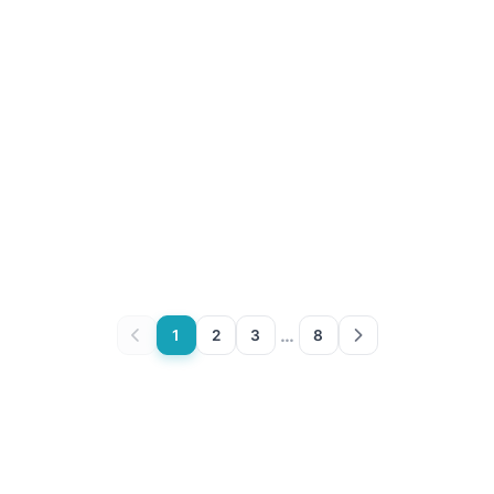
…
1
2
3
8