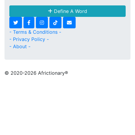
Define A Word
- Terms & Conditions -
- Privacy Policy -
- About -
© 2020
-2026 Africtionary®