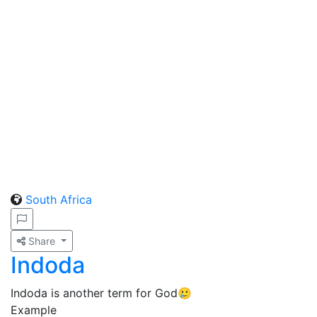
South Africa
Share
Indoda
Indoda is another term for God🥲
Example