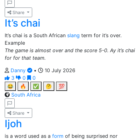
Share
It’s chai
It’s chai is a South African
slang
term for it’s over.
Example
The game is almost over and the score 5-0. Ay it’s chai
for for that team.
Danny
•
10 July 2026
3
0
0
😂
🔥
✅
🤔
💯
South Africa
Share
Ijoh
is a word used as a
form
of being surprised nor