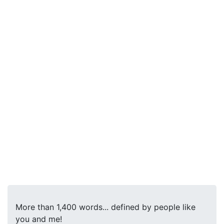
More than 1,400 words... defined by people like
you and me!