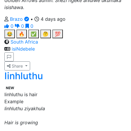
Golden Arrows admin: Shezi ngeke ahlulwe ukumaka
isishawa.
Brazo
•
4 days ago
0
0
0
😂
🔥
✅
🤔
💯
South Africa
isiNdebele
Share
Iinhluthu
NEW
Iinhluthu is hair
Example
Iinhluthu ziyakhula
Hair is growing