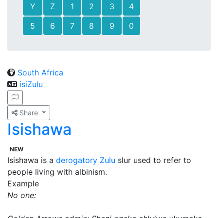
Y
Z
1
2
3
4
5
6
7
8
9
0
South Africa
isiZulu
Share
Isishawa
NEW
Isishawa is a
derogatory
Zulu
slur used to refer to
people living with albinism.
Example
No one: