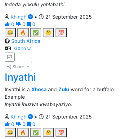
Indoda yinkulu yehlabathi.
Khingh
•
21 September 2025
0
0
0
😂
🔥
✅
🤔
💯
South Africa
isiXhosa
Share
Inyathi
Inyathi is a
Xhosa
and
Zulu
word for a buffalo.
Example
Inyathi ibuzwa kwabayaziyo.
Khingh
•
21 September 2025
0
0
0
😂
🔥
✅
🤔
💯