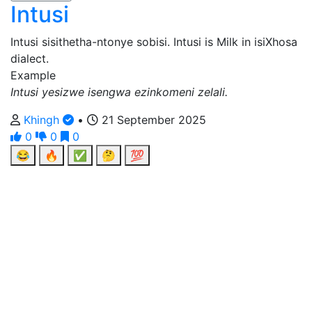
Intusi
Intusi sisithetha-ntonye sobisi. Intusi is Milk in isiXhosa
dialect.
Example
Intusi yesizwe isengwa ezinkomeni zelali.
Khingh
•
21 September 2025
0
0
0
😂
🔥
✅
🤔
💯