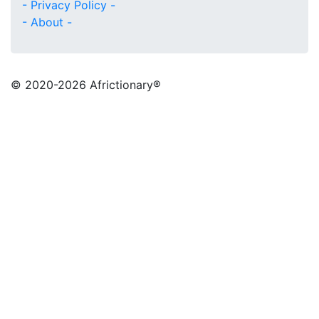
- Privacy Policy -
- About -
© 2020
-2026 Africtionary®