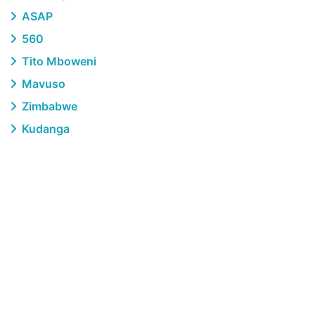
ASAP
560
Tito Mboweni
Mavuso
Zimbabwe
Kudanga