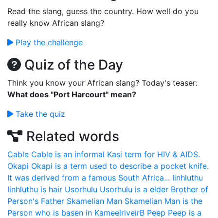
Read the slang, guess the country. How well do you
really know African slang?
Play the challenge
Quiz of the Day
Think you know your African slang? Today's teaser:
What does "Port Harcourt" mean?
Take the quiz
Related words
Cable
Cable is an informal Kasi term for HIV & AIDS.
Okapi
Okapi is a term used to describe a pocket knife.
It was derived from a famous South Africa...
Iinhluthu
Iinhluthu is hair
Usorhulu
Usorhulu is a elder Brother of
Person's Father
Skamelian Man
Skamelian Man is the
Person who is basen in KameelriveirB
Peep
Peep is a