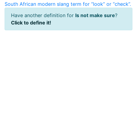
South African modern slang term for “look” or “check”.
Have another definition for
Is not make sure
?
Click to define it!