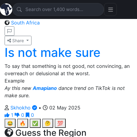
South Africa
Share
Is not make sure
To say that something is not good, not convincing, an
overreach or delusional at the worst.
Example
Ay this new
Amapiano
dance trend on TikTok is not
make sure.
Skhokho
•
02 May 2025
1
0
0
😂
🔥
✅
🤔
💯
Guess the Region