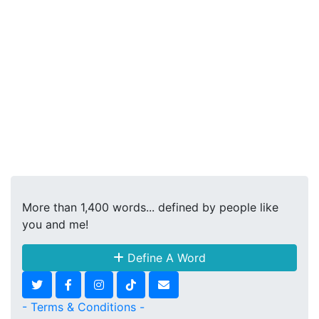
More than 1,400 words... defined by people like
you and me!
Define A Word
- Terms & Conditions -