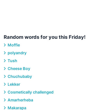
Random words for you this Friday!
Moffie
polyandry
Tush
Cheese Boy
Chuchubaby
Lekker
Cosmetically challenged
Amarherheba
Makarapa