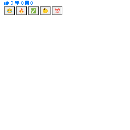
0
0
0
😂
🔥
✅
🤔
💯