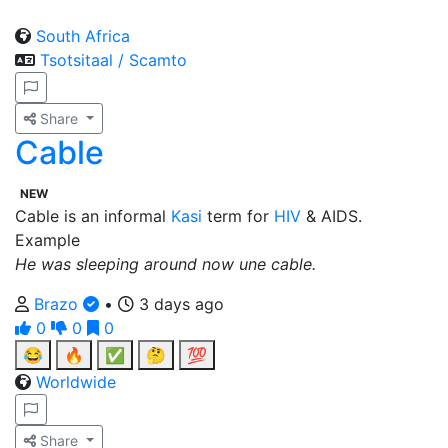
South Africa
Tsotsitaal / Scamto
Share
Cable
NEW
Cable is an informal
Kasi
term for
HIV
& AIDS.
Example
He was sleeping around now une cable.
Brazo
•
3 days ago
0
0
0
😂
🔥
✅
🤔
💯
Worldwide
Share