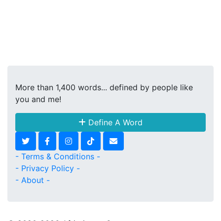
More than 1,400 words... defined by people like
you and me!
Define A Word
- Terms & Conditions -
- Privacy Policy -
- About -