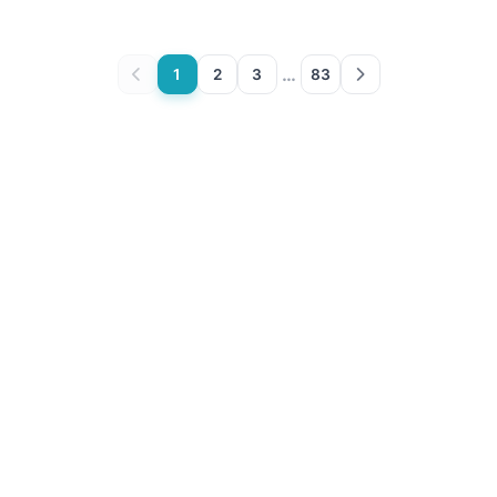
…
1
2
3
83