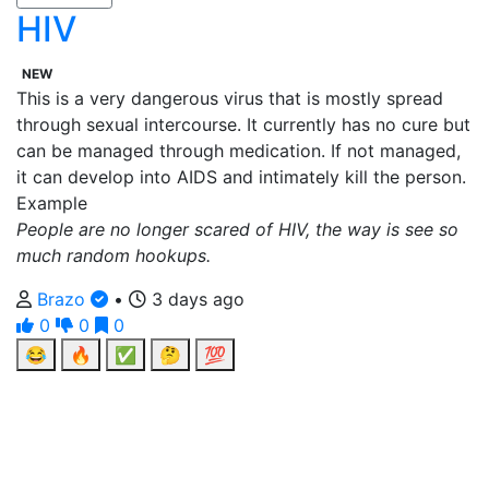
HIV
NEW
This is a very dangerous virus that is mostly spread
through sexual intercourse. It currently has no cure but
can be managed through medication. If not managed,
it can develop into AIDS and intimately kill the person.
Example
People are no longer scared of HIV, the way is see so
much random hookups.
Brazo
•
3 days ago
0
0
0
😂
🔥
✅
🤔
💯