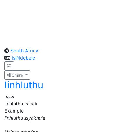
South Africa
isiNdebele
Share
Iinhluthu
NEW
Iinhluthu is hair
Example
Iinhluthu ziyakhula