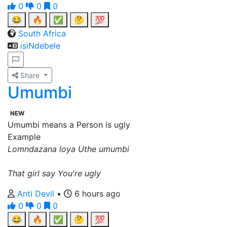
0
0
0
😂
🔥
✅
🤔
💯
South Africa
isiNdebele
Share
Umumbi
NEW
Umumbi means a Person is ugly
Example
Lomndazana loya Uthe umumbi
That girl say You're ugly
Anti Devil
•
6 hours ago
0
0
0
😂
🔥
✅
🤔
💯