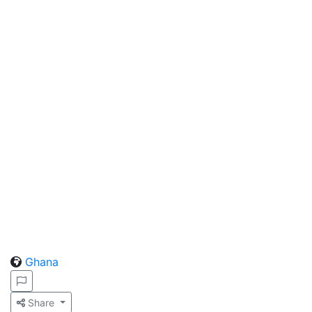
Ghana
Share