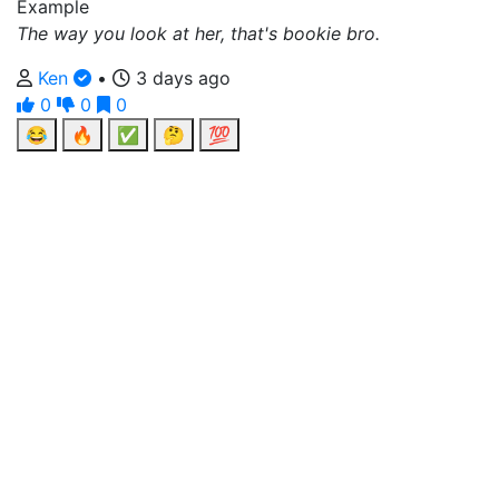
Example
The way you look at her, that's bookie bro.
Ken
•
3 days ago
0
0
0
😂
🔥
✅
🤔
💯