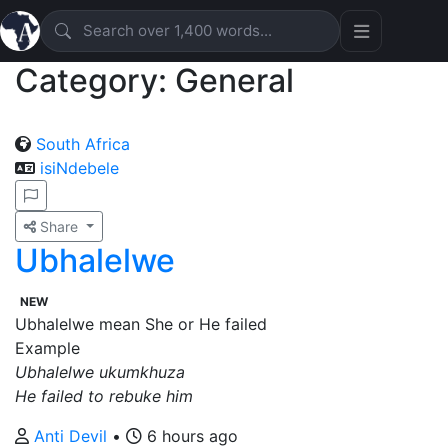
Category: General
South Africa
isiNdebele
Share
Ubhalelwe
NEW
Ubhalelwe mean She or He failed
Example
Ubhalelwe ukumkhuza
He failed to rebuke him
Anti Devil
•
6 hours ago