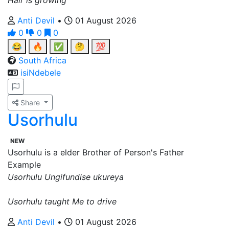
Hair is growing
Anti Devil
•
01 August 2026
0
0
0
😂
🔥
✅
🤔
💯
South Africa
isiNdebele
Share
Usorhulu
NEW
Usorhulu is a elder Brother of Person's Father
Example
Usorhulu Ungifundise ukureya
Usorhulu taught Me to drive
Anti Devil
•
01 August 2026