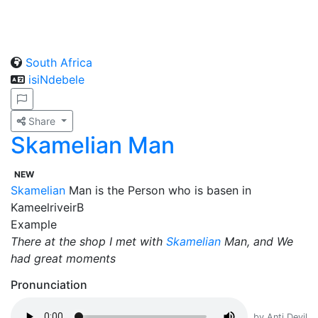
South Africa
isiNdebele
Share
Skamelian Man
NEW
Skamelian
Man is the Person who is basen in
KameelriveirB
Example
There at the shop I met with
Skamelian
Man, and We
had great moments
Pronunciation
by Anti Devil