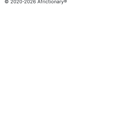
© 2020
-2026 Africtionary®