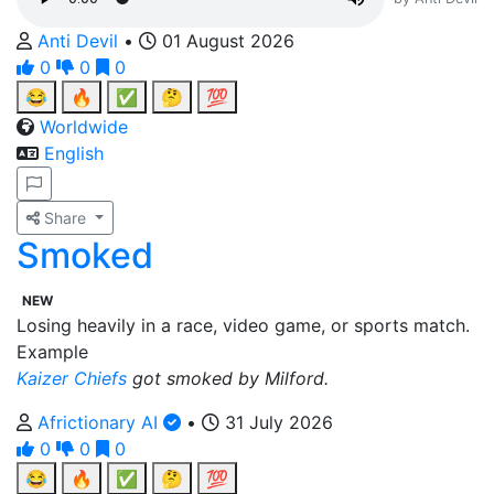
Anti Devil
•
01 August 2026
0
0
0
😂
🔥
✅
🤔
💯
Worldwide
English
Share
Smoked
NEW
Losing heavily in a race, video game, or sports match.
Example
Kaizer Chiefs
got smoked by Milford.
Africtionary AI
•
31 July 2026
0
0
0
😂
🔥
✅
🤔
💯