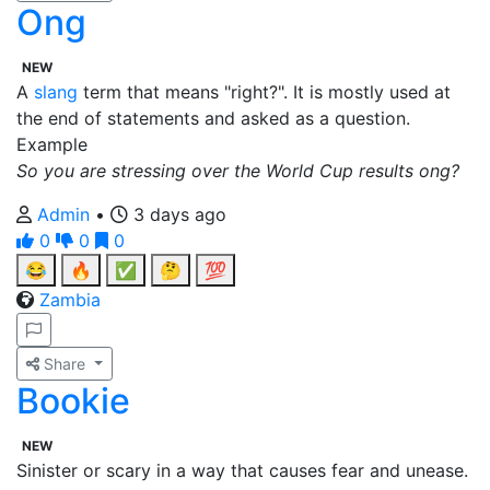
Ong
NEW
A
slang
term that means "right?". It is mostly used at
the end of statements and asked as a question.
Example
So you are stressing over the World Cup results ong?
Admin
•
3 days ago
0
0
0
😂
🔥
✅
🤔
💯
Zambia
Share
Bookie
NEW
Sinister or scary in a way that causes fear and unease.