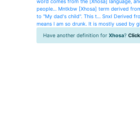
word comes from the [Xhosa] language, and
people...
Mntkbw
[Xhosa] term derived fro
to "My dad's child". This t...
Snxl
Derived fr
means I am so drunk. It is mostly used by gi.
Have another definition for
Xhosa
?
Click