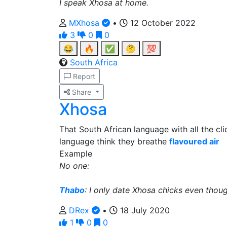
I speak Xhosa at home.
MXhosa
•
12 October 2022
3
0
0
😂
🔥
✅
🤔
💯
South Africa
Report
Share
Xhosa
That South African language with all the cl
language think they breathe
flavoured air
Example
No one:
Thabo
: I only date Xhosa chicks even thoug
DRex
•
18 July 2020
1
0
0