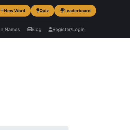
New Word
Quiz
Leaderboard
an Names
Blog
Register/Login