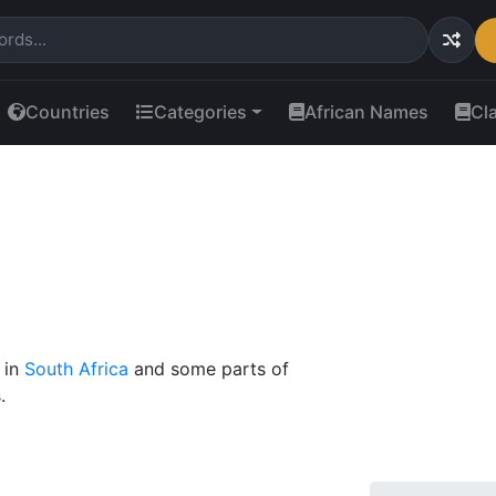
Countries
Categories
African Names
Cl
 in
South Africa
and some parts of
.