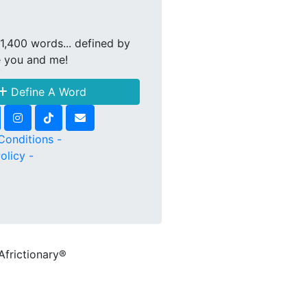
1,400 words... defined by
e you and me!
Define A Word
Conditions -
olicy -
Africtionary®