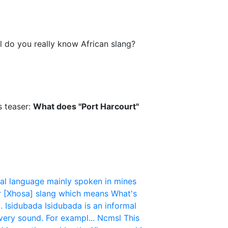
l do you really know African slang?
s teaser:
What does "Port Harcourt"
mal language mainly spoken in mines
ar [Xhosa] slang which means What's
.
Isidubada
Isidubada is an informal
very sound. For exampl...
Ncmsl
This