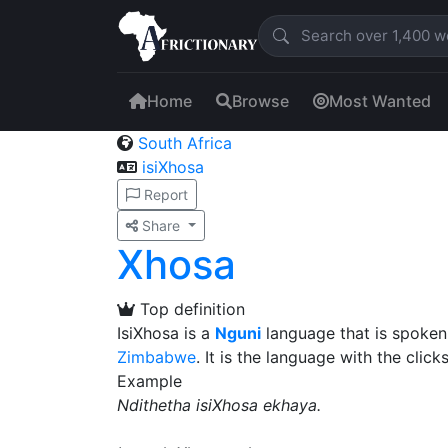
Home
Browse
Most Wanted
South Africa
isiXhosa
Report
Share
Xhosa
Top definition
IsiXhosa is a
Nguni
language that is spoken
Zimbabwe
. It is the language with the clicks
Example
Ndithetha isiXhosa ekhaya.