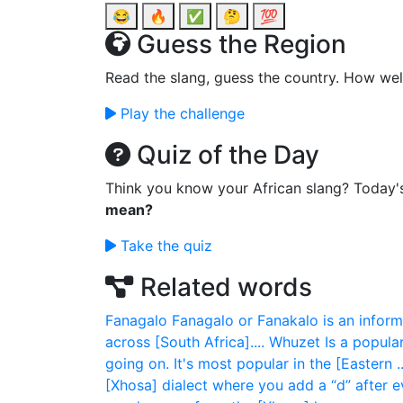
😂
🔥
✅
🤔
💯
Guess the Region
Read the slang, guess the country. How wel
Play the challenge
Quiz of the Day
Think you know your African slang? Today'
mean?
Take the quiz
Related words
Fanagalo
Fanagalo or Fanakalo is an infor
across [South Africa]....
Whuzet
Is a popul
going on. It's most popular in the [Eastern ..
[Xhosa] dialect where you add a “d” after e