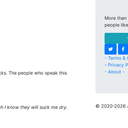
More than 
people lik
- Terms & 
- Privacy P
- About -
icks. The people who speak this
© 2020
-2026 
h I know they will suck me dry.