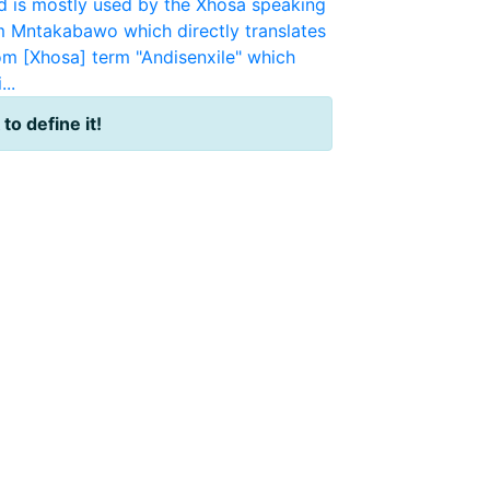
 is mostly used by the Xhosa speaking
m Mntakabawo which directly translates
om [Xhosa] term "Andisenxile" which
..
 to define it!