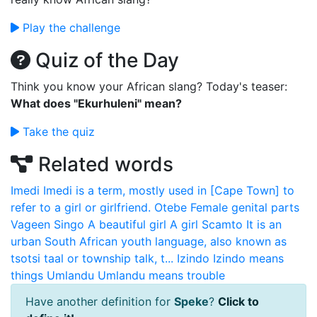
Play the challenge
Quiz of the Day
Think you know your African slang? Today's teaser:
What does "Ekurhuleni" mean?
Take the quiz
Related words
Imedi
Imedi is a term, mostly used in [Cape Town] to
refer to a girl or girlfriend.
Otebe
Female genital parts
Vageen
Singo
A beautiful girl A girl
Scamto
It is an
urban South African youth language, also known as
tsotsi taal or township talk, t...
Izindo
Izindo means
things
Umlandu
Umlandu means trouble
Have another definition for
Speke
?
Click to