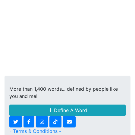
More than 1,400 words... defined by people like
you and me!
Define A Word
- Terms & Conditions -