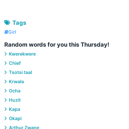
Tags
Girl
Random words for you this Thursday!
Kwerekwere
Chief
Tsotsi taal
Krwala
Ocha
Huzit
Kapa
Okapi
Arthur Zwane