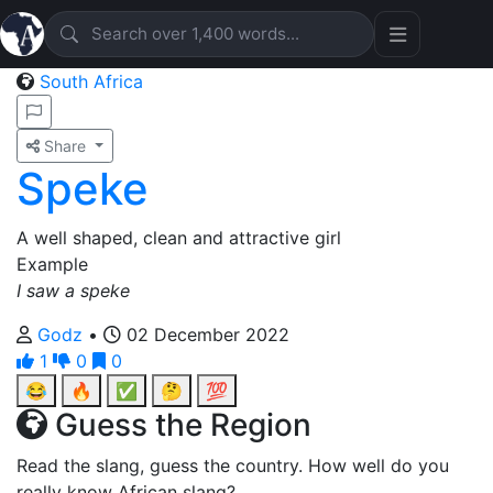
South Africa
Share
Speke
A well shaped, clean and attractive girl
Example
I saw a speke
Godz
•
02 December 2022
1
0
0
😂
🔥
✅
🤔
💯
Guess the Region
Read the slang, guess the country. How well do you
really know African slang?