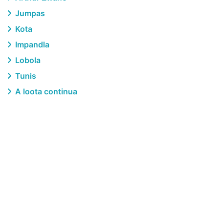
Jumpas
Kota
Impandla
Lobola
Tunis
A loota continua