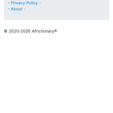
- Privacy Policy -
- About -
© 2020
-2026 Africtionary®