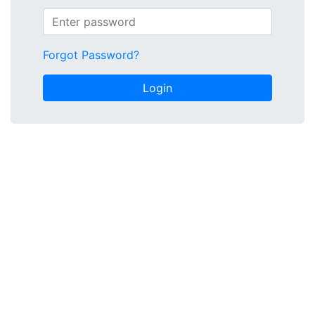
Forgot Password?
Login