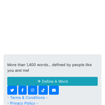
More than 1,400 words... defined by people like
you and me!
Define A Word
- Terms & Conditions -
- Privacy Policy -