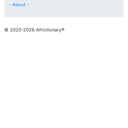
- About -
© 2020
-2026 Africtionary®