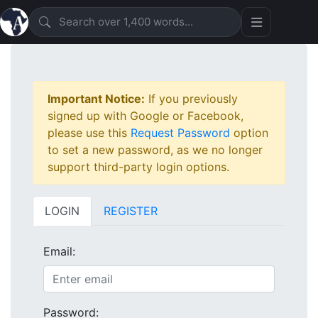
Important Notice:
If you previously
signed up with Google or Facebook,
please use this
Request Password
option
to set a new password, as we no longer
support third-party login options.
LOGIN
REGISTER
Email:
Password: