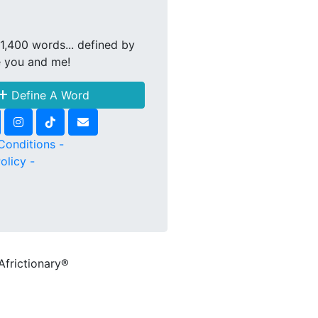
1,400 words... defined by
e you and me!
Define A Word
Conditions -
olicy -
Africtionary®