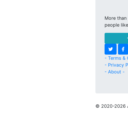
More than 
people lik
- Terms & 
- Privacy P
- About -
© 2020
-2026 