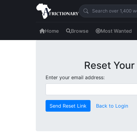
Home
Browse
Most Wanted
Reset Your
Enter your email address:
Send Reset Link
Back to Login