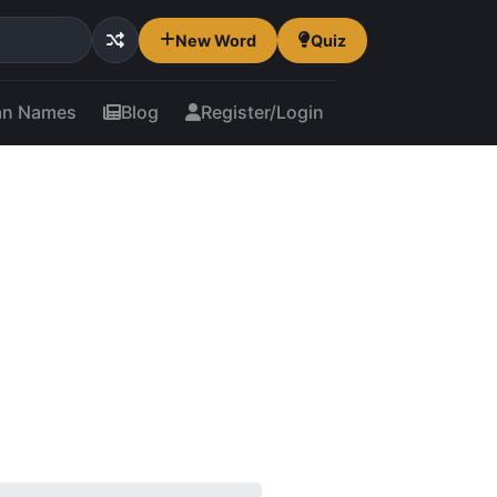
New Word
Quiz
an Names
Blog
Register/Login