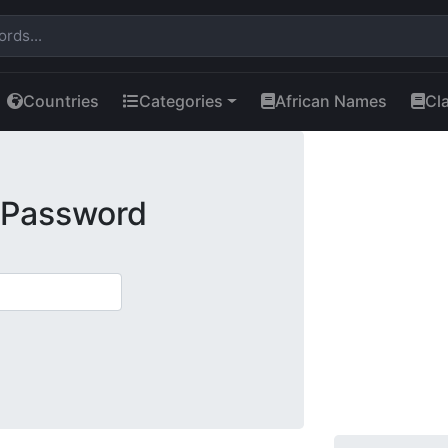
Countries
Categories
African Names
Cl
 Password