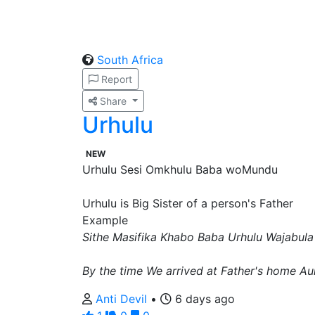
South Africa
Report
Share
Urhulu
NEW
Urhulu Sesi Omkhulu Baba woMundu
Urhulu is Big Sister of a person's Father
Example
Sithe Masifika Khabo Baba Urhulu Wajabula
By the time We arrived at Father's home A
Anti Devil
•
6 days ago