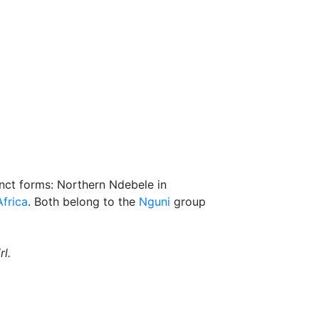
inct forms: Northern Ndebele in
frica
. Both belong to the
Nguni
group
l.