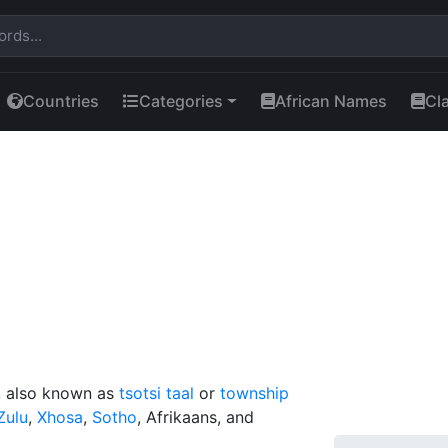
Countries
Categories
African Names
Cl
e, also known as
tsotsi taal
or
township
Zulu
,
Xhosa
,
Sotho
, Afrikaans, and