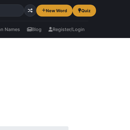
New Word
Quiz
an Names
Blog
Register/Login