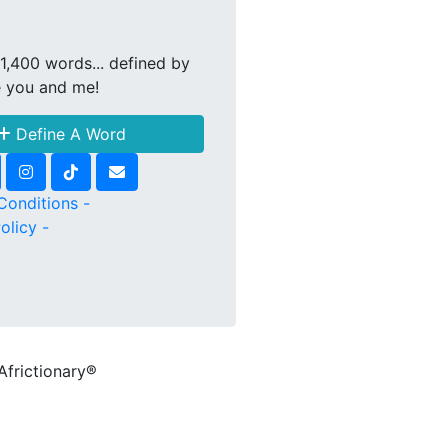
1,400 words... defined by
e you and me!
Define A Word
Conditions -
olicy -
Africtionary®