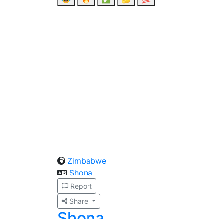
Zimbabwe
Shona
Report
Share
Shona