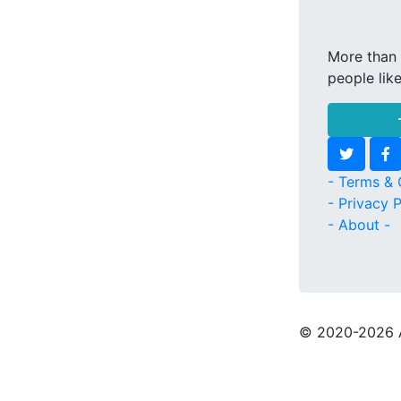
More than 
people lik
- Terms & 
- Privacy P
- About -
© 2020
-2026 