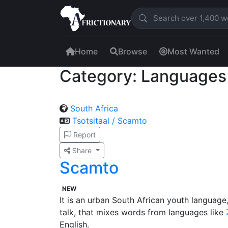
Home
Browse
Most Wanted
Category: Languages
South Africa
Tsotsitaal / Scamto
Report
Share
Scamto
NEW
It is an urban South African youth languag
talk, that mixes words from languages like
English.