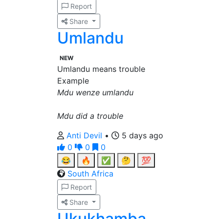
Report
Share
Umlandu
NEW
Umlandu means trouble
Example
Mdu wenze umlandu
Mdu did a trouble
Anti Devil
•
5 days ago
0
0
0
😂
🔥
✅
🤔
💯
South Africa
Report
Share
Ukukhamba