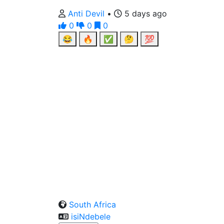
Anti Devil
•
5 days ago
0
0
0
😂
🔥
✅
🤔
💯
South Africa
isiNdebele