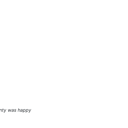
unty was happy