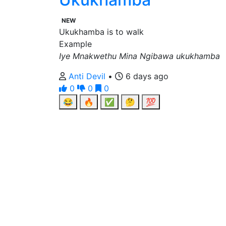
NEW
Ukukhamba is to walk
Example
Iye Mnakwethu Mina Ngibawa ukukhamba
Anti Devil
•
6 days ago
0
0
0
😂
🔥
✅
🤔
💯