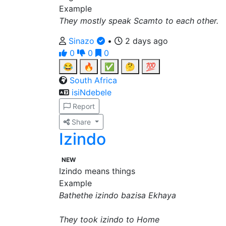
Example
They mostly speak Scamto to each other.
Sinazo
•
2 days ago
0
0
0
😂
🔥
✅
🤔
💯
South Africa
isiNdebele
Report
Share
Izindo
NEW
Izindo means things
Example
Bathethe izindo bazisa Ekhaya
They took izindo to Home