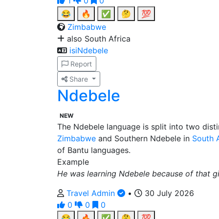
1
0
0
😂
🔥
✅
🤔
💯
Zimbabwe
also South Africa
isiNdebele
Report
Share
Ndebele
NEW
The Ndebele language is split into two dist
Zimbabwe
and Southern Ndebele in
South A
of Bantu languages.
Example
He was learning Ndebele because of that gir
Travel Admin
•
30 July 2026
0
0
0
😂
🔥
✅
🤔
💯