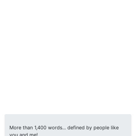
More than 1,400 words... defined by people like
you and me!