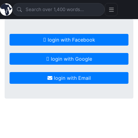
login with Facebook
login with Google
login with Email