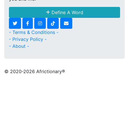
Define A Word
- Terms & Conditions -
- Privacy Policy -
- About -
© 2020
-2026 Africtionary®