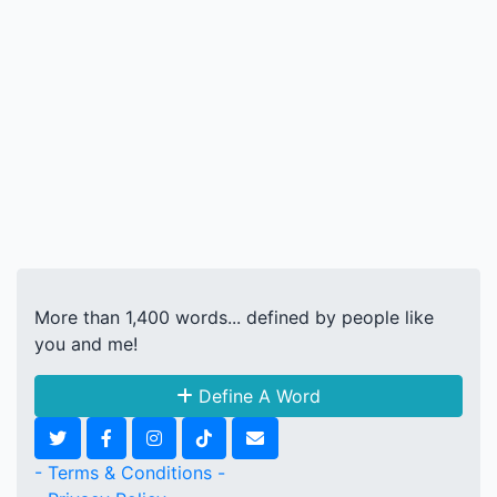
More than 1,400 words... defined by people like
you and me!
Define A Word
- Terms & Conditions -