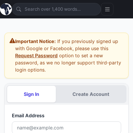
Important Notice:
If you previously signed up
with Google or Facebook, please use this
Request Password
option to set a new
password, as we no longer support third-party
login options.
Sign In
Create Account
Email Address