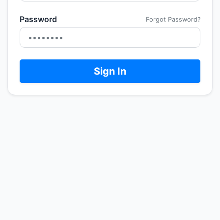
Password
Forgot Password?
Sign In