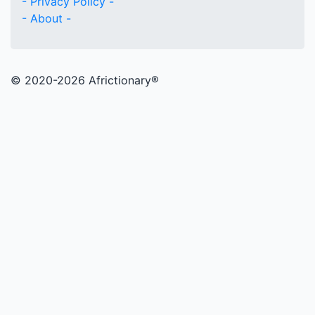
- Privacy Policy -
- About -
© 2020
-2026 Africtionary®