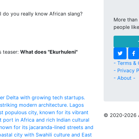
l do you really know African slang?
More than 
people lik
s teaser:
What does "Ekurhuleni"
- Terms & 
- Privacy P
- About -
iger Delta with growing tech startups.
 striking modern architecture.
Lagos
t populous city, known for its vibrant
© 2020
-2026 
 port in Africa and rich Indian cultural
nown for its jacaranda-lined streets and
oastal city with Swahili culture and East