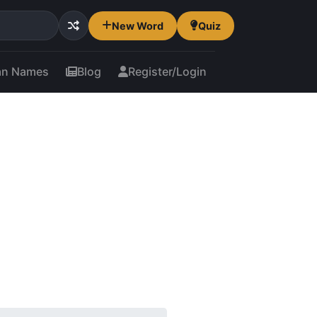
New Word
Quiz
an Names
Blog
Register/Login