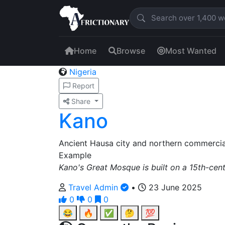
Home
Browse
Most Wanted
Nigeria
Report
Share
Kano
Ancient Hausa city and northern commercial
Example
Kano's Great Mosque is built on a 15th-cen
Travel Admin
•
23 June 2025
0
0
0
😂
🔥
✅
🤔
💯