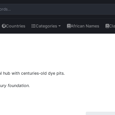
Countries
Categories
African Names
Cl
 hub with centuries-old dye pits.
tury foundation.