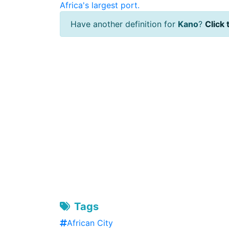
Africa's largest port.
Have another definition for
Kano
?
Click 
Tags
African City