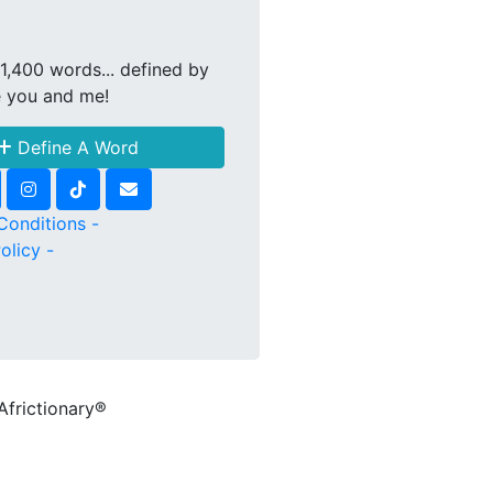
1,400 words... defined by
e you and me!
Define A Word
Conditions -
olicy -
Africtionary®