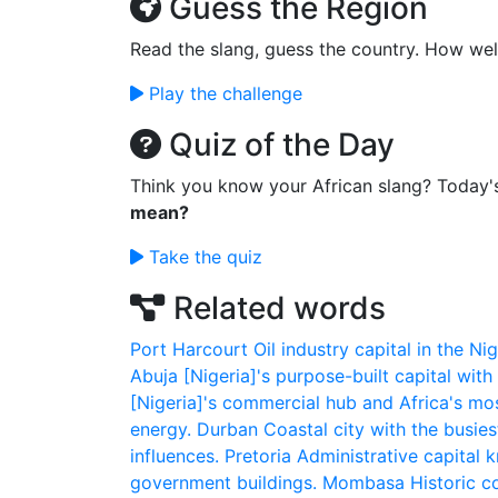
Guess the Region
Read the slang, guess the country. How wel
Play the challenge
Quiz of the Day
Think you know your African slang? Today'
mean?
Take the quiz
Related words
Port Harcourt
Oil industry capital in the N
Abuja
[Nigeria]'s purpose-built capital with
[Nigeria]'s commercial hub and Africa's mos
energy.
Durban
Coastal city with the busiest
influences.
Pretoria
Administrative capital k
government buildings.
Mombasa
Historic c