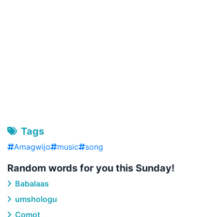
Tags
Amagwijo
music
song
Random words for you this Sunday!
Babalaas
umshologu
Comot