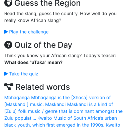
Guess the Region
Read the slang, guess the country. How well do you
really know African slang?
Play the challenge
Quiz of the Day
Think you know your African slang? Today's teaser:
What does "uTaka" mean?
Take the quiz
Related words
Mbhaqanga
Mbhaqanga is the [Xhosa] version of
[Maskandi] music.
Maskandi
Maskandi is a kind of
[Zulu] folk music / genre that is dominant amongst the
Zulu populati...
Kwaito
Music of South Africa’s urban
black youth, which first emerged in the 1990s. Kwaito