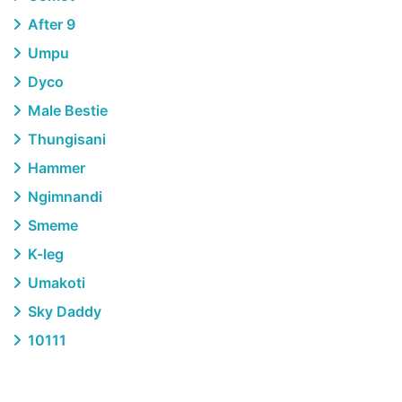
After 9
Umpu
Dyco
Male Bestie
Thungisani
Hammer
Ngimnandi
Smeme
K-leg
Umakoti
Sky Daddy
10111