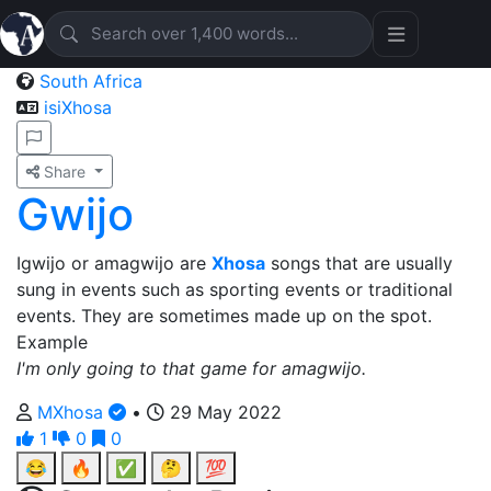
South Africa
isiXhosa
Share
Gwijo
Igwijo or amagwijo are
Xhosa
songs that are usually
sung in events such as sporting events or traditional
events. They are sometimes made up on the spot.
Example
I'm only going to that game for amagwijo.
MXhosa
•
29 May 2022
1
0
0
😂
🔥
✅
🤔
💯