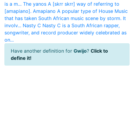
is a m...
The yanos
A [skrr skrr] way of referring to
[amapiano].
Amapiano
A popular type of House Music
that has taken South African music scene by storm. It
involv...
Nasty C
Nasty C is a South African rapper,
songwriter, and record producer widely celebrated as
on...
Have another definition for
Gwijo
?
Click to
define it!