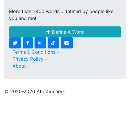
More than 1,400 words... defined by people like
you and me!
Define A Word
- Terms & Conditions -
- Privacy Policy -
- About -
© 2020
-2026 Africtionary®