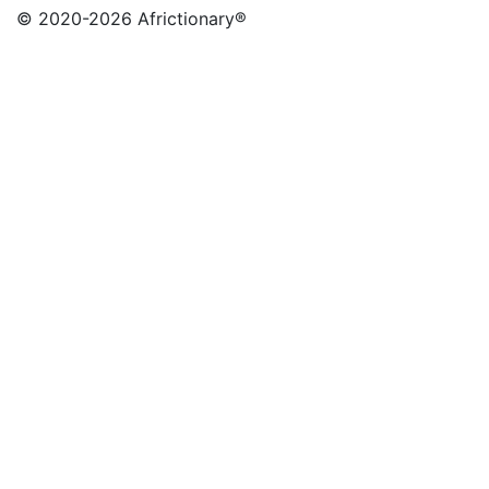
© 2020
-2026 Africtionary®