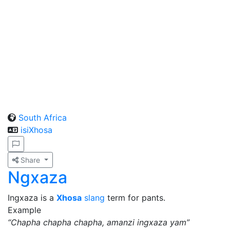
South Africa
isiXhosa
Share
Ngxaza
Ingxaza is a
Xhosa
slang
term for pants.
Example
“Chapha chapha chapha, amanzi ingxaza yam”