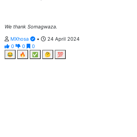
We thank Somagwaza.
MXhosa
•
24 April 2024
0
0
0
😂
🔥
✅
🤔
💯