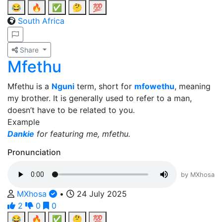
😂
🔥
✅
🤔
💯
South Africa
Share
Mfethu
Mfethu is a
Nguni
term, short for
mfowethu
, meaning
my brother. It is generally used to refer to a man,
doesn’t have to be related to you.
Example
Dankie
for featuring me, mfethu.
Pronunciation
by MXhosa
MXhosa
•
24 July 2025
2
0
0
😂
🔥
✅
🤔
💯