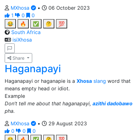
MXhosa
•
06 October 2023
1
0
0
😂
🔥
✅
🤔
💯
South Africa
isiXhosa
Share
Haganapayi
Haganapayi or haganapie is a
Xhosa
slang
word that
means empty head or idiot.
Example
Don’t tell me about that haganapayi,
azithi dadobawo
pha.
MXhosa
•
29 August 2023
0
0
0
😂
🔥
✅
🤔
💯