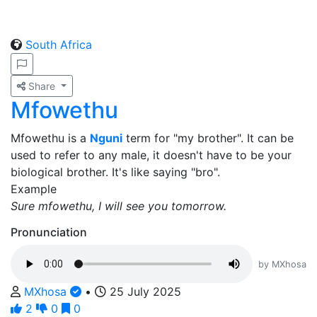
South Africa
Share
Mfowethu
Mfowethu is a
Nguni
term for "my brother". It can be
used to refer to any male, it doesn't have to be your
biological brother. It's like saying "bro".
Example
Sure mfowethu, I will see you tomorrow.
Pronunciation
by MXhosa
MXhosa
•
25 July 2025
2
0
0