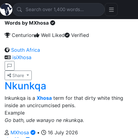
Words by MXhosa
Centurion
Well Liked
Verified
South Africa
isiXhosa
Share
Nkunkqa
Inkunkqa is a
Xhosa
term for that dirty white thing
inside an uncircumcised penis.
Example
Go bath, ude wanayo ne nkunkqa.
MXhosa
•
16 July 2026