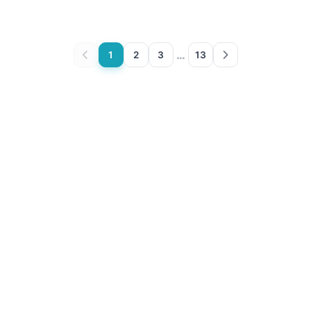
…
1
2
3
13