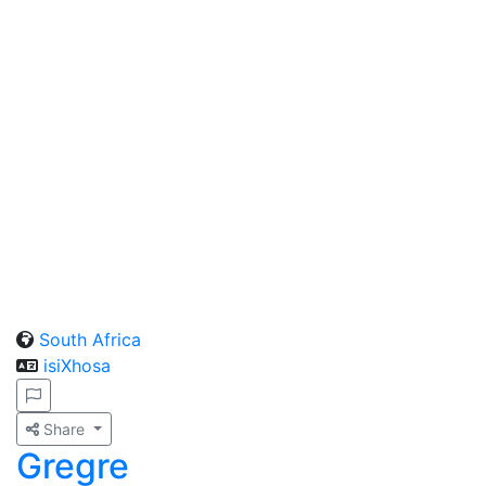
South Africa
isiXhosa
Share
Gregre