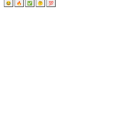
😂
🔥
✅
🤔
💯