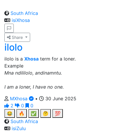
South Africa
isiXhosa
Share
ilolo
ilolo is a
Xhosa
term for a loner.
Example
Mna ndililolo, andinamntu.
I am a loner, I have no one.
MXhosa
•
30 June 2025
2
0
0
😂
🔥
✅
🤔
💯
South Africa
isiZulu