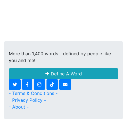
More than 1,400 words... defined by people like
you and me!
Define A Word
- Terms & Conditions -
- Privacy Policy -
- About -