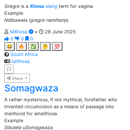
Gregre is a
Xhosa
slang
term for vagina.
Example
Ndibawela igregre namhlanje.
MXhosa
•
28 June 2025
0
0
0
😂
🔥
✅
🤔
💯
South Africa
isiXhosa
Share
Somagwaza
A rather mysterious, if not mythical, forefather who
invented circumcision as a means of passage into
manhood for amaXhosa.
Example
Sibulela uSomagwaza.