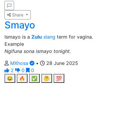
Share
Smayo
Ismayo is a
Zulu
slang
term for vagina.
Example
Ngifuna sona ismayo tonight.
MXhosa
•
28 June 2025
2
0
0
😂
🔥
✅
🤔
💯