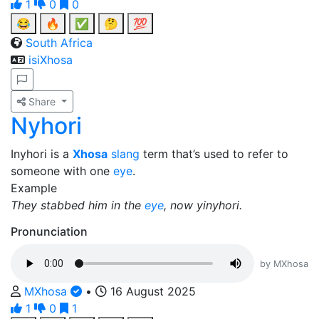
1
0
0
😂
🔥
✅
🤔
💯
South Africa
isiXhosa
Share
Nyhori
Inyhori is a
Xhosa
slang
term that’s used to refer to
someone with one
eye
.
Example
They stabbed him in the
eye
, now yinyhori.
Pronunciation
by MXhosa
MXhosa
•
16 August 2025
1
0
1