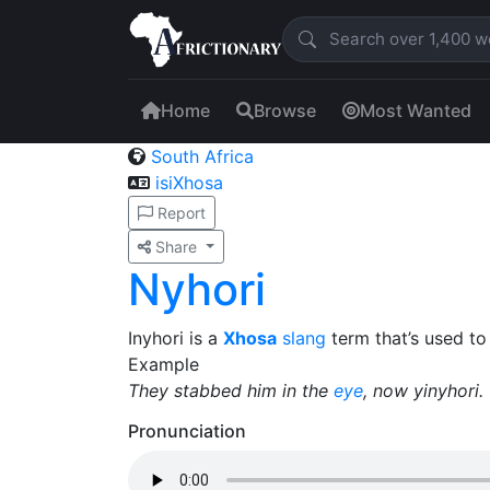
Home
Browse
Most Wanted
South Africa
isiXhosa
Report
Share
Nyhori
Inyhori is a
Xhosa
slang
term that’s used t
Example
They stabbed him in the
eye
, now yinyhori.
Pronunciation