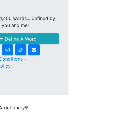
1,400 words... defined by
e you and me!
Define A Word
Conditions -
olicy -
Africtionary®