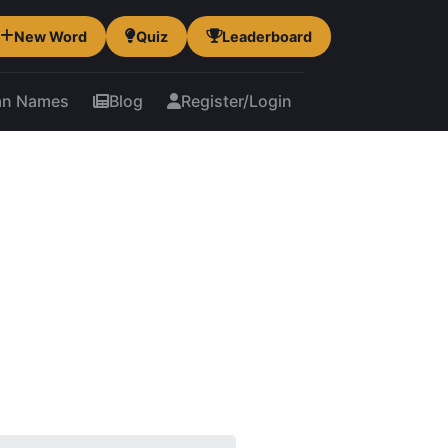
New Word
Quiz
Leaderboard
an Names
Blog
Register/Login