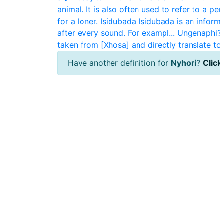
animal. It is also often used to refer to a pe
for a loner.
Isidubada
Isidubada is an infor
after every sound. For exampl...
Ungenaphi
taken from [Xhosa] and directly translate to
Have another definition for
Nyhori
?
Click