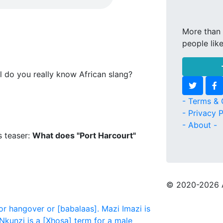
More than 
people lik
l do you really know African slang?
- Terms & 
- Privacy P
- About -
s teaser:
What does "Port Harcourt"
© 2020
-2026 
or hangover or [babalaas].
Mazi
Imazi is
Nkunzi is a [Xhosa] term for a male