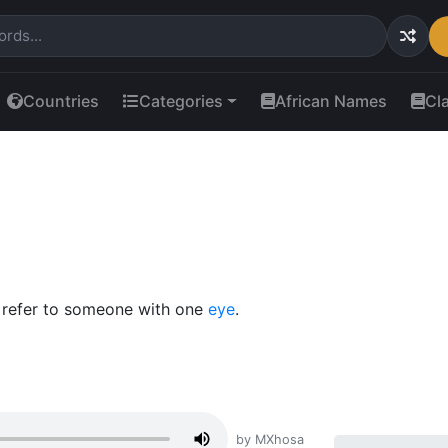
Countries
Categories
African Names
Cl
o refer to someone with one
eye
.
by MXhosa