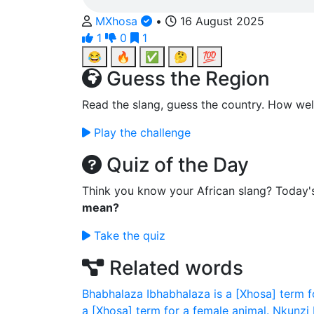
MXhosa
•
16 August 2025
1
0
1
😂
🔥
✅
🤔
💯
Guess the Region
Read the slang, guess the country. How wel
Play the challenge
Quiz of the Day
Think you know your African slang? Today'
mean?
Take the quiz
Related words
Bhabhalaza
Ibhabhalaza is a [Xhosa] term f
a [Xhosa] term for a female animal.
Nkunzi