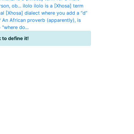
rson, ob...
ilolo
ilolo is a [Xhosa] term
mal [Xhosa] dialect where you add a “d”
?
An African proverb (apparently), is
 "where do...
 to define it!