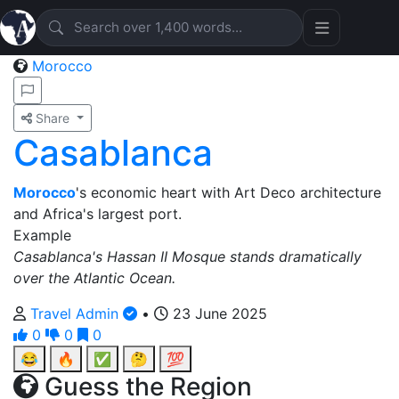
Morocco
Share
Casablanca
Morocco
's economic heart with Art Deco architecture
and Africa's largest port.
Example
Casablanca's Hassan II Mosque stands dramatically
over the Atlantic Ocean.
Travel Admin
•
23 June 2025
0
0
0
😂
🔥
✅
🤔
💯
Guess the Region