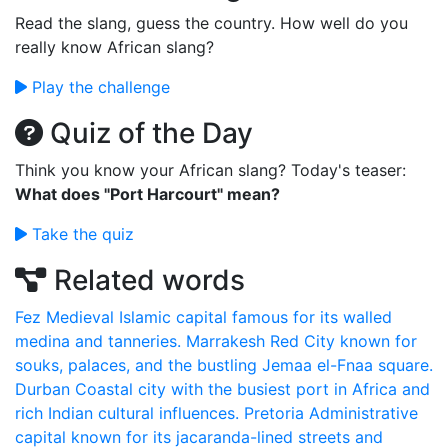
Read the slang, guess the country. How well do you
really know African slang?
Play the challenge
Quiz of the Day
Think you know your African slang? Today's teaser:
What does "Port Harcourt" mean?
Take the quiz
Related words
Fez
Medieval Islamic capital famous for its walled
medina and tanneries.
Marrakesh
Red City known for
souks, palaces, and the bustling Jemaa el-Fnaa square.
Durban
Coastal city with the busiest port in Africa and
rich Indian cultural influences.
Pretoria
Administrative
capital known for its jacaranda-lined streets and