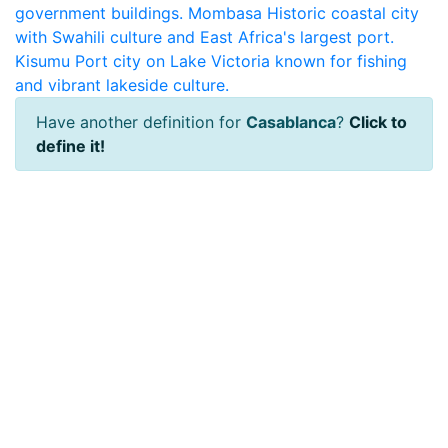
government buildings.
Mombasa
Historic coastal city
with Swahili culture and East Africa's largest port.
Kisumu
Port city on Lake Victoria known for fishing
and vibrant lakeside culture.
Have another definition for
Casablanca
?
Click to
define it!