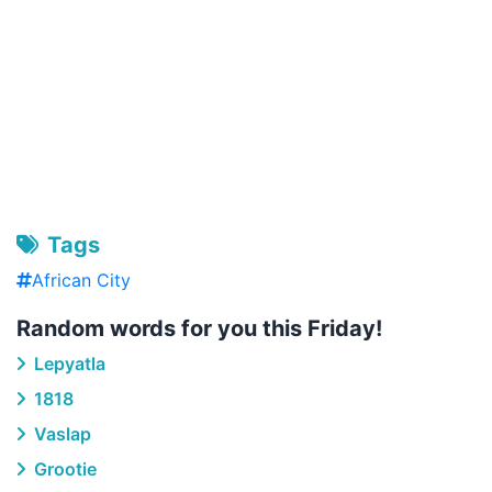
Tags
African City
Random words for you this Friday!
Lepyatla
1818
Vaslap
Grootie