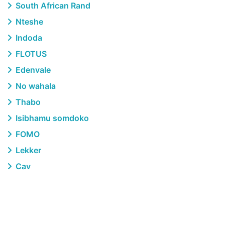
South African Rand
Nteshe
Indoda
FLOTUS
Edenvale
No wahala
Thabo
Isibhamu somdoko
FOMO
Lekker
Cav