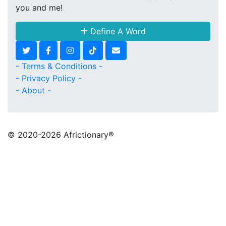
you and me!
Define A Word
- Terms & Conditions -
- Privacy Policy -
- About -
© 2020
-2026 Africtionary®