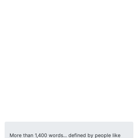
More than 1,400 words... defined by people like