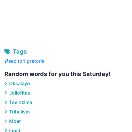
Tags
sepitori pretoria
Random words for you this Saturday!
Oksalayo
Jollofites
Tse nzima
Tribalism
Moer
Ingidi