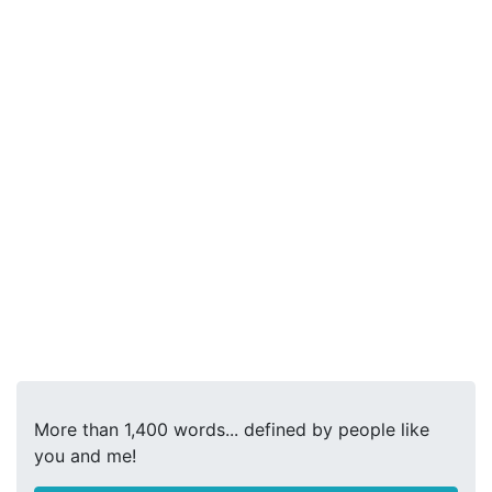
More than 1,400 words... defined by people like
you and me!