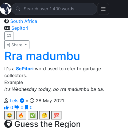
South Africa
Sepitori
Share
Rra madumbu
It's a
SePitori
word used to refer to garbage
collectors.
Example
It's Wednesday today, bo rra madumbu ba tla.
Lels
•
28 May 2021
0
0
0
😂
🔥
✅
🤔
💯
Guess the Region