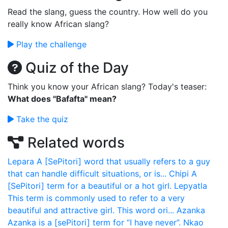
Read the slang, guess the country. How well do you
really know African slang?
Play the challenge
Quiz of the Day
Think you know your African slang? Today's teaser:
What does "Bafafta" mean?
Take the quiz
Related words
Lepara
A [SePitori] word that usually refers to a guy
that can handle difficult situations, or is...
Chipi
A
[SePitori] term for a beautiful or a hot girl.
Lepyatla
This term is commonly used to refer to a very
beautiful and attractive girl. This word ori...
Azanka
Azanka is a [sePitori] term for “I have never”.
Nkao