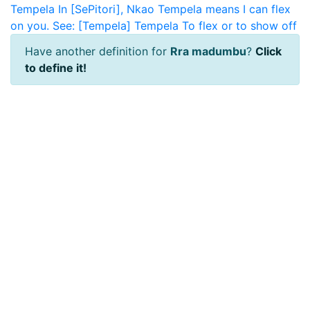
Tempela
In [SePitori], Nkao Tempela means I can flex
on you. See: [Tempela]
Tempela
To flex or to show off
Have another definition for
Rra madumbu
?
Click
to define it!