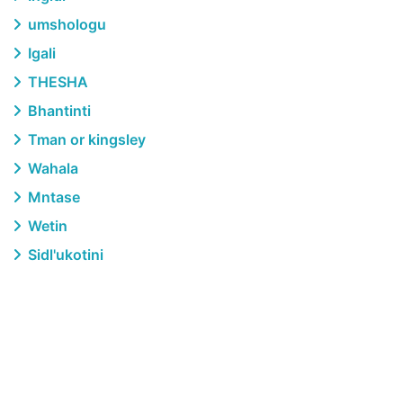
umshologu
Igali
THESHA
Bhantinti
Tman or kingsley
Wahala
Mntase
Wetin
Sidl'ukotini