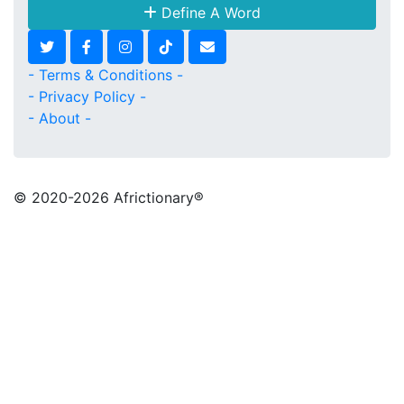
Define A Word
- Terms & Conditions -
- Privacy Policy -
- About -
© 2020
-2026 Africtionary®