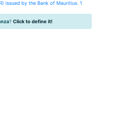
) issued by the Bank of Mauritius. 1
anza
?
Click to define it!