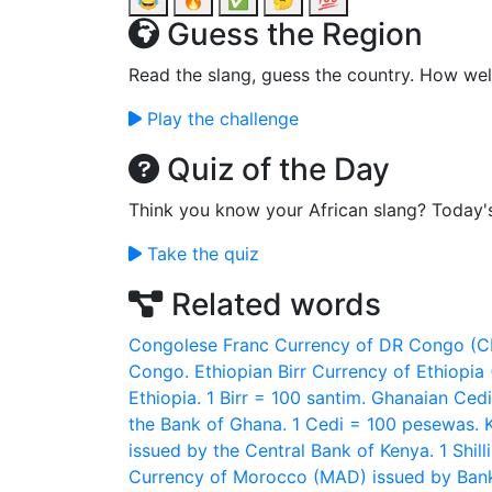
😂
🔥
✅
🤔
💯
Guess the Region
Read the slang, guess the country. How wel
Play the challenge
Quiz of the Day
Think you know your African slang? Today'
Take the quiz
Related words
Congolese Franc
Currency of DR Congo (CD
Congo.
Ethiopian Birr
Currency of Ethiopia 
Ethiopia. 1 Birr = 100 santim.
Ghanaian Cedi
the Bank of Ghana. 1 Cedi = 100 pesewas.
issued by the Central Bank of Kenya. 1 Shill
Currency of Morocco (MAD) issued by Bank