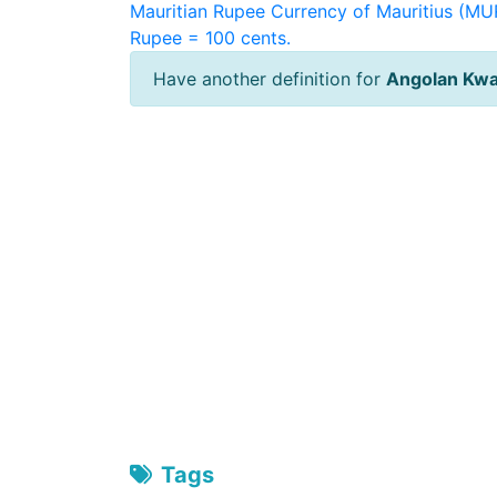
Mauritian Rupee
Currency of Mauritius (MUR
Rupee = 100 cents.
Have another definition for
Angolan Kw
Tags