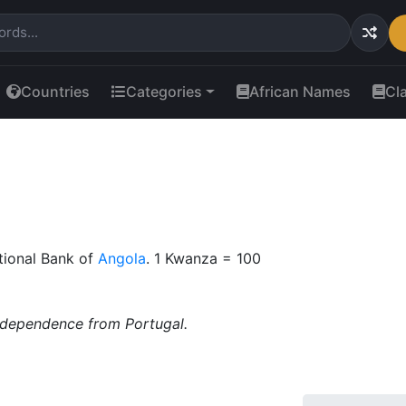
Countries
Categories
African Names
Cl
tional Bank of
Angola
. 1 Kwanza = 100
ndependence from Portugal.