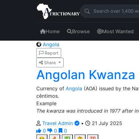
Home
Browse
Most Wanted
Angola
Report
Share
Angolan Kwanza
Currency of
Angola
(AOA) issued by the Na
cêntimos.
Example
The kwanza was introduced in 1977 after i
Travel Admin
•
21 July 2025
0
0
0