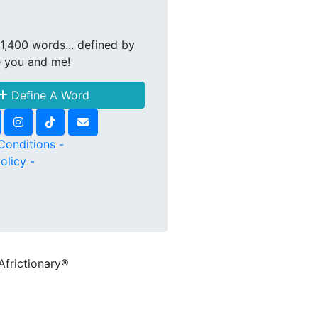
1,400 words... defined by
e you and me!
Define A Word
Conditions -
olicy -
Africtionary®