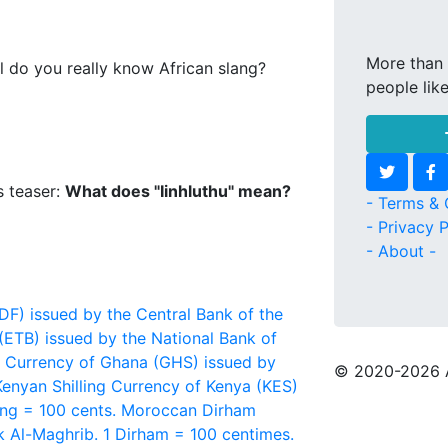
More than 
l do you really know African slang?
people lik
s teaser:
What does "Iinhluthu" mean?
- Terms & 
- Privacy P
- About -
F) issued by the Central Bank of the
(ETB) issued by the National Bank of
Currency of Ghana (GHS) issued by
© 2020
-2026 
Kenyan Shilling
Currency of Kenya (KES)
ing = 100 cents.
Moroccan Dirham
 Al-Maghrib. 1 Dirham = 100 centimes.