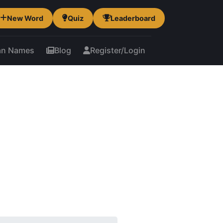
New Word
Quiz
Leaderboard
an Names
Blog
Register/Login