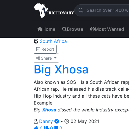
Home
Browse
Most Wanted
South Africa
Report
Share
Big Xhosa
Also known as SOS - Is a South African rap
African rap. He released his diss track call
Hip Hop industry and all these cats have be
Example
Big
Xhosa
dissed the whole industry excep
Danny
•
02 May 2021
0
0
0