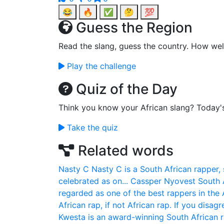
😂
🔥
✅
🤔
💯
Guess the Region
Read the slang, guess the country. How wel
Play the challenge
Quiz of the Day
Think you know your African slang? Today'
Take the quiz
Related words
Nasty C
Nasty C is a South African rapper,
celebrated as on...
Cassper Nyovest
South 
regarded as one of the best rappers in the A
African rap, if not African rap. If you disag
Kwesta is an award-winning South African 