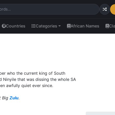
Countries
Categories
African Names
Cl
per who the current king of South
ed Ninyile that was dissing the whole SA
en awfully quiet ever since.
t Big
Zulu
.