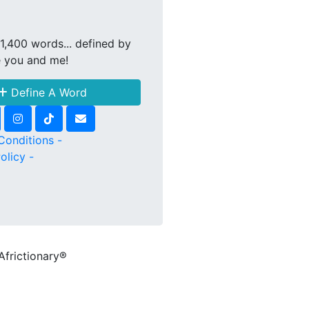
1,400 words... defined by
e you and me!
Define A Word
Conditions -
olicy -
Africtionary®