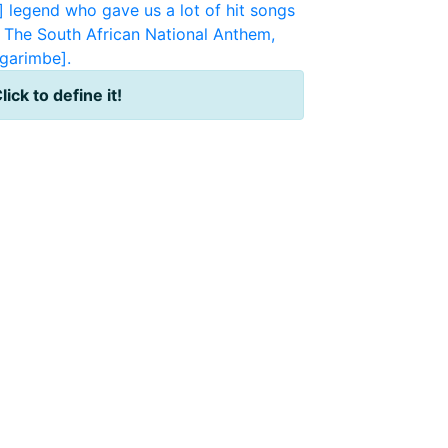
 legend who gave us a lot of hit songs
The South African National Anthem,
garimbe].
lick to define it!