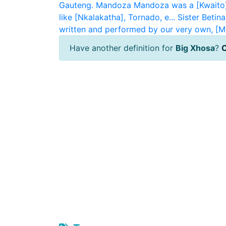
Gauteng.
Mandoza
Mandoza was a [Kwaito]
like [Nkalakatha], Tornado, e...
Sister Betina
written and performed by our very own, [M
Have another definition for
Big Xhosa
?
C