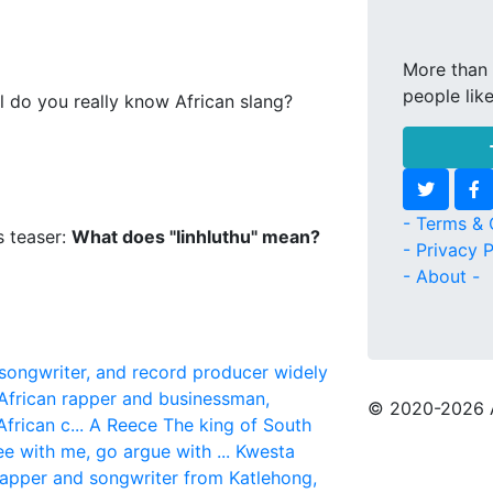
More than 
people lik
l do you really know African slang?
- Terms & 
s teaser:
What does "Iinhluthu" mean?
- Privacy P
- About -
 songwriter, and record producer widely
African rapper and businessman,
© 2020
-2026 
frican c...
A Reece
The king of South
ree with me, go argue with ...
Kwesta
rapper and songwriter from Katlehong,