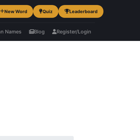
New Word
Quiz
Leaderboard
an Names
Blog
Register/Login