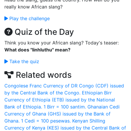
really know African slang?
Play the challenge
Quiz of the Day
Think you know your African slang? Today's teaser:
What does "Iinhluthu" mean?
Take the quiz
Related words
Congolese Franc
Currency of DR Congo (CDF) issued
by the Central Bank of the Congo.
Ethiopian Birr
Currency of Ethiopia (ETB) issued by the National
Bank of Ethiopia. 1 Birr = 100 santim.
Ghanaian Cedi
Currency of Ghana (GHS) issued by the Bank of
Ghana. 1 Cedi = 100 pesewas.
Kenyan Shilling
Currency of Kenya (KES) issued by the Central Bank of