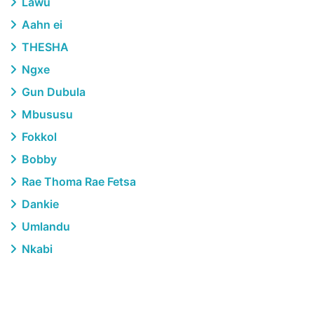
Lawu
Aahn ei
THESHA
Ngxe
Gun Dubula
Mbususu
Fokkol
Bobby
Rae Thoma Rae Fetsa
Dankie
Umlandu
Nkabi