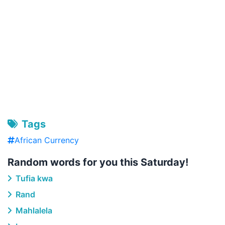
Tags
African Currency
Random words for you this Saturday!
Tufia kwa
Rand
Mahlalela