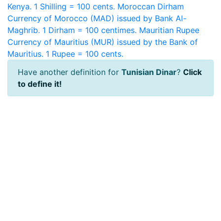
Kenya. 1 Shilling = 100 cents.
Moroccan Dirham
Currency of Morocco (MAD) issued by Bank Al-
Maghrib. 1 Dirham = 100 centimes.
Mauritian Rupee
Currency of Mauritius (MUR) issued by the Bank of
Mauritius. 1 Rupee = 100 cents.
Have another definition for
Tunisian Dinar
?
Click
to define it!