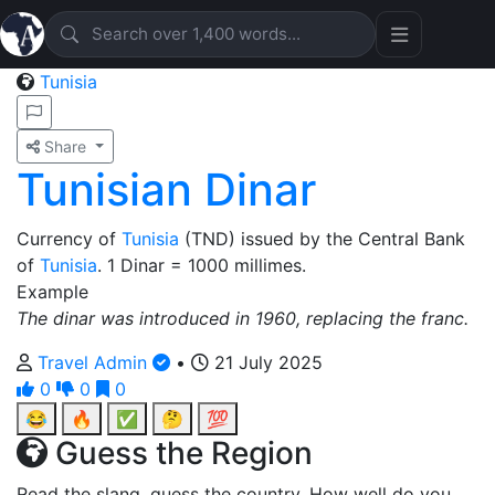
Tunisia
Share
Tunisian Dinar
Currency of
Tunisia
(TND) issued by the Central Bank
of
Tunisia
. 1 Dinar = 1000 millimes.
Example
The dinar was introduced in 1960, replacing the franc.
Travel Admin
•
21 July 2025
0
0
0
😂
🔥
✅
🤔
💯
Guess the Region
Read the slang, guess the country. How well do you