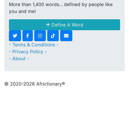
More than 1,400 words... defined by people like
you and me!
Define A Word
- Terms & Conditions -
- Privacy Policy -
- About -
© 2020
-2026 Africtionary®