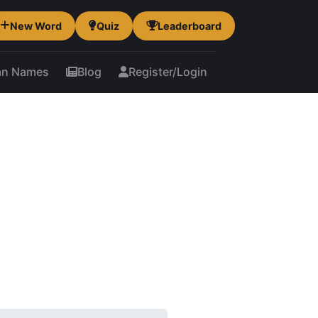
New Word
Quiz
Leaderboard
an Names
Blog
Register/Login