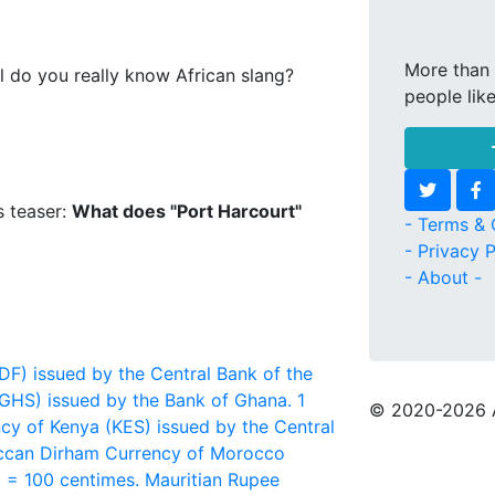
More than 
l do you really know African slang?
people lik
s teaser:
What does "Port Harcourt"
- Terms & 
- Privacy P
- About -
F) issued by the Central Bank of the
GHS) issued by the Bank of Ghana. 1
© 2020
-2026 
cy of Kenya (KES) issued by the Central
can Dirham
Currency of Morocco
 = 100 centimes.
Mauritian Rupee