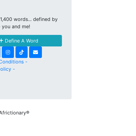
1,400 words... defined by
e you and me!
Define A Word
Conditions -
olicy -
Africtionary®