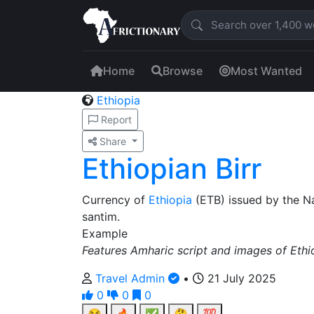
Home
Browse
Most Wanted
Ethiopia
Report
Share
Ethiopian Birr
Currency of
Ethiopia
(ETB) issued by the N
santim.
Example
Features Amharic script and images of Ethio
Travel Admin
•
21 July 2025
0
0
0