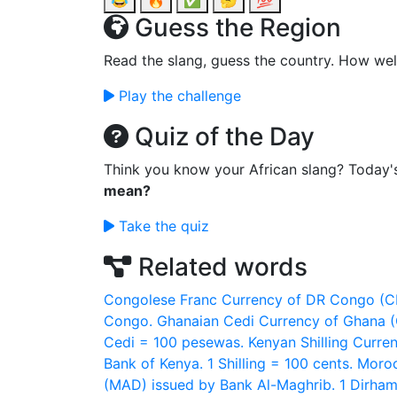
😂
🔥
✅
🤔
💯
Guess the Region
Read the slang, guess the country. How wel
Play the challenge
Quiz of the Day
Think you know your African slang? Today'
mean?
Take the quiz
Related words
Congolese Franc
Currency of DR Congo (CD
Congo.
Ghanaian Cedi
Currency of Ghana (
Cedi = 100 pesewas.
Kenyan Shilling
Curren
Bank of Kenya. 1 Shilling = 100 cents.
Moroc
(MAD) issued by Bank Al-Maghrib. 1 Dirham