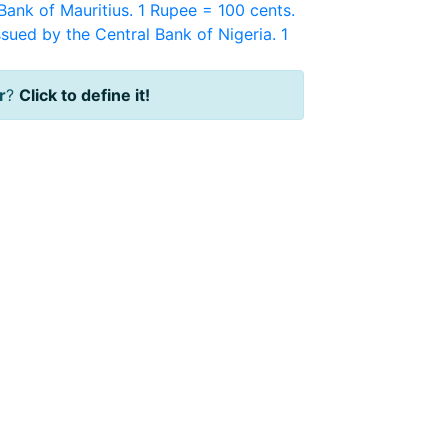
Bank of Mauritius. 1 Rupee = 100 cents.
sued by the Central Bank of Nigeria. 1
r
?
Click to define it!