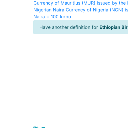
Currency of Mauritius (MUR) issued by the 
Nigerian Naira
Currency of Nigeria (NGN) is
Naira = 100 kobo.
Have another definition for
Ethiopian Bir