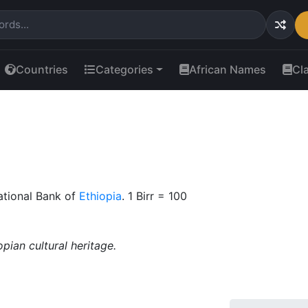
Countries
Categories
African Names
Cl
ational Bank of
Ethiopia
. 1 Birr = 100
pian cultural heritage.