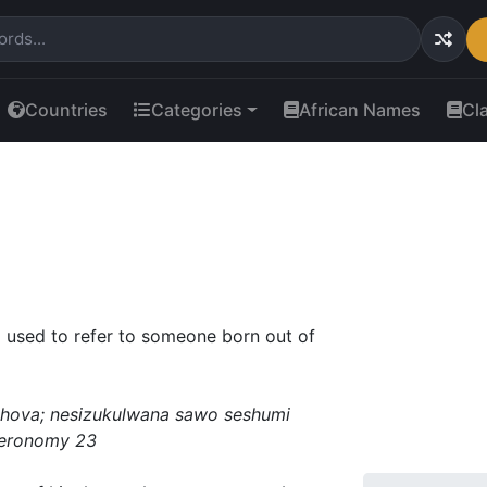
Countries
Categories
African Names
Cl
 used to refer to someone born out of
hova; nesizukulwana sawo seshumi
uteronomy 23