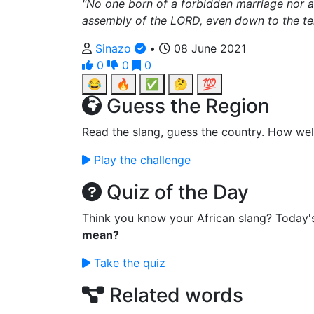
"No one born of a forbidden marriage nor 
assembly of the LORD, even down to the ten
Sinazo
•
08 June 2021
0
0
0
😂
🔥
✅
🤔
💯
Guess the Region
Read the slang, guess the country. How wel
Play the challenge
Quiz of the Day
Think you know your African slang? Today'
mean?
Take the quiz
Related words