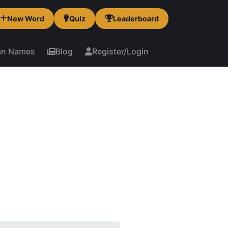
New Word
Quiz
Leaderboard
an Names
Blog
Register/Login