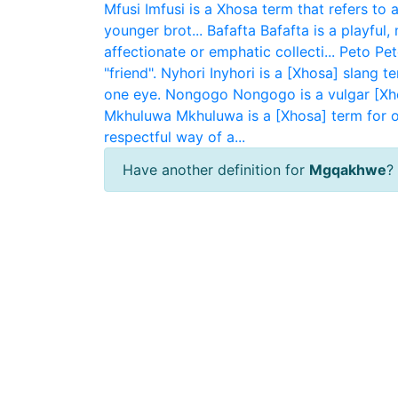
Mfusi
Imfusi is a Xhosa term that refers to 
younger brot...
Bafafta
Bafafta is a playful
affectionate or emphatic collecti...
Peto
Pet
"friend".
Nyhori
Inyhori is a [Xhosa] slang t
one eye.
Nongogo
Nongogo is a vulgar [Xh
Mkhuluwa
Mkhuluwa is a [Xhosa] term for ol
respectful way of a...
Have another definition for
Mgqakhwe
?