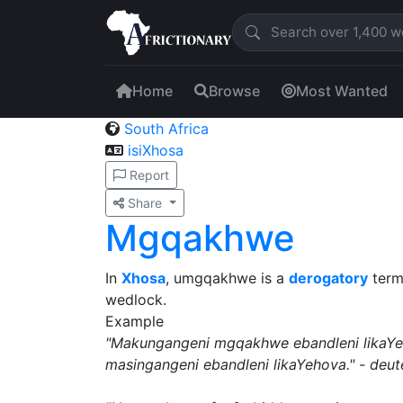
Home
Browse
Most Wanted
South Africa
isiXhosa
Report
Share
Mgqakhwe
In
Xhosa
, umgqakhwe is a
derogatory
term
wedlock.
Example
"Makungangeni mgqakhwe ebandleni likaYe
masingangeni ebandleni likaYehova." - de