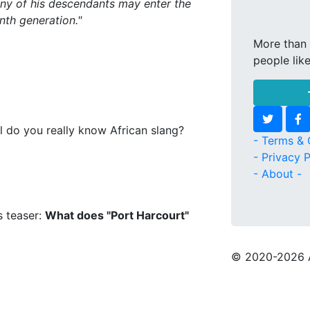
any of his descendants may enter the
th generation."
More than 
people lik
l do you really know African slang?
- Terms & 
- Privacy P
- About -
s teaser:
What does "Port Harcourt"
© 2020
-2026 