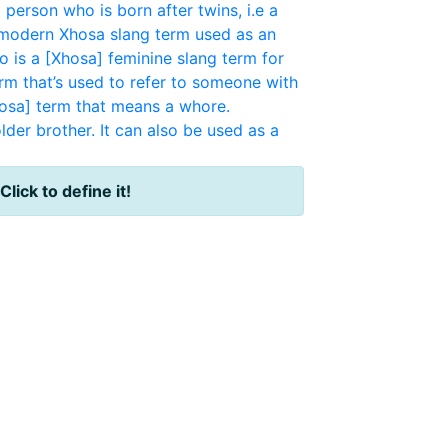
a person who is born after twins, i.e a
, modern Xhosa slang term used as an
o is a [Xhosa] feminine slang term for
erm that’s used to refer to someone with
osa] term that means a whore.
der brother. It can also be used as a
Click to define it!