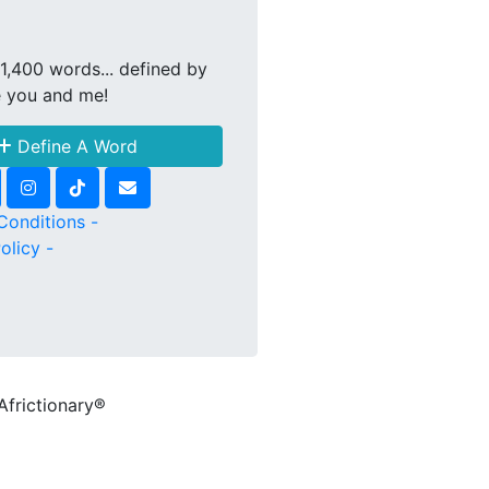
1,400 words... defined by
e you and me!
Define A Word
Conditions -
olicy -
Africtionary®