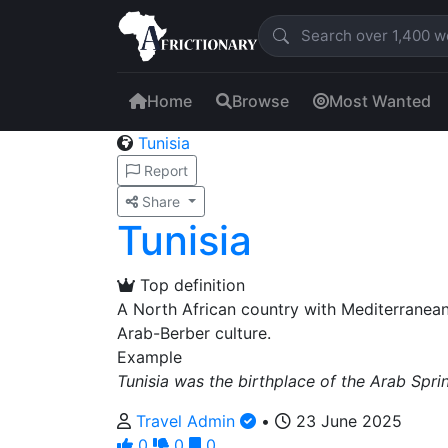
Home
Browse
Most Wanted
Tunisia
Report
Share
Tunisia
Top definition
A North African country with Mediterranean
Arab-Berber culture.
Example
Tunisia was the birthplace of the Arab Spri
Travel Admin
•
23 June 2025
0
0
0