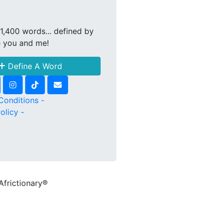
1,400 words... defined by
e you and me!
Define A Word
Conditions -
olicy -
Africtionary®