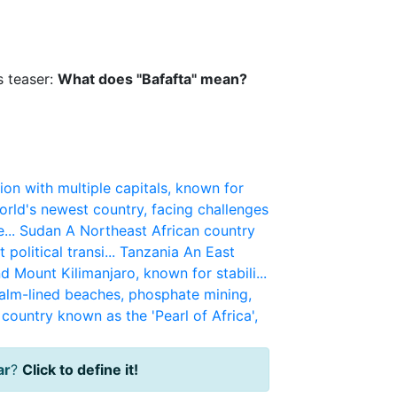
s teaser:
What does "Bafafta" mean?
ion with multiple capitals, known for
rld's newest country, facing challenges
...
Sudan
A Northeast African country
political transi...
Tanzania
An East
d Mount Kilimanjaro, known for stabili...
alm-lined beaches, phosphate mining,
country known as the 'Pearl of Africa',
ar
?
Click to define it!