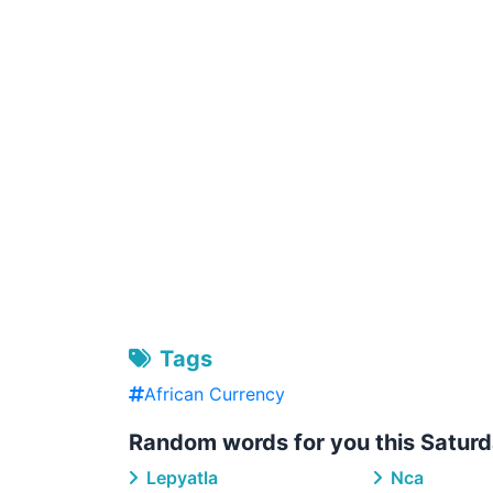
Tags
African Currency
Random words for you this Saturd
Lepyatla
Nca