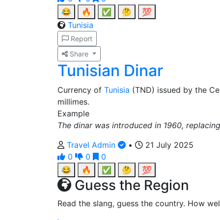
😂
🔥
✅
🤔
💯
Tunisia
Report
Share
Tunisian Dinar
Currency of
Tunisia
(TND) issued by the Ce
millimes.
Example
The dinar was introduced in 1960, replacing
Travel Admin
•
21 July 2025
0
0
0
😂
🔥
✅
🤔
💯
Guess the Region
Read the slang, guess the country. How wel