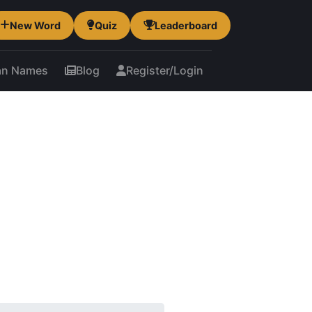
New Word
Quiz
Leaderboard
an Names
Blog
Register/Login