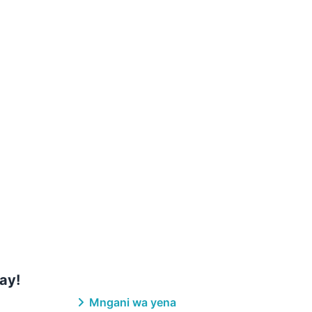
ay!
Mngani wa yena