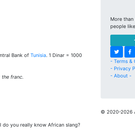
More than 
people lik
ntral Bank of
Tunisia
. 1 Dinar = 1000
- Terms & 
- Privacy P
- About -
 the franc.
© 2020
-2026 
l do you really know African slang?