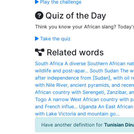
Play the challenge
Quiz of the Day
Think you know your African slang? Today'
Take the quiz
Related words
South Africa
A diverse Southern African nat
wildlife and post-apar...
South Sudan
The wo
after independence from [Sudan], with oil re
with Nile River, ancient pyramids, and recent 
African country with Serengeti, Zanzibar, an
Togo
A narrow West African country with p
and French influe...
Uganda
An East African 
with Lake Victoria and mountain go...
Have another definition for
Tunisian Din