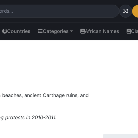
Countries
Categories
African Names
Cl
 beaches, ancient Carthage ruins, and
ng protests in 2010-2011.