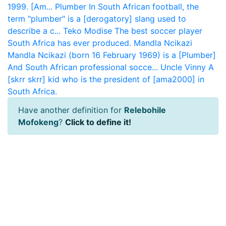
1999. [Am...
Plumber
In South African football, the
term "plumber" is a [derogatory] slang used to
describe a c...
Teko Modise
The best soccer player
South Africa has ever produced.
Mandla Ncikazi
Mandla Ncikazi (born 16 February 1969) is a [Plumber]
And South African professional socce...
Uncle Vinny
A
[skrr skrr] kid who is the president of [ama2000] in
South Africa.
Have another definition for
Relebohile
Mofokeng
?
Click to define it!