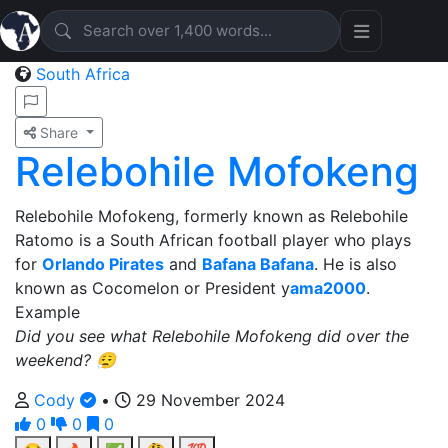
South Africa
Share
Relebohile Mofokeng
Relebohile Mofokeng, formerly known as Relebohile
Ratomo is a South African football player who plays
for
Orlando Pirates
and
Bafana Bafana
. He is also
known as Cocomelon or President y
ama2000
.
Example
Did you see what Relebohile Mofokeng did over the
weekend? 😮‍💨
Cody
•
29 November 2024
0
0
0