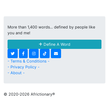
More than 1,400 words... defined by people like
you and me!
Define A Word
- Terms & Conditions -
- Privacy Policy -
- About -
© 2020
-2026 Africtionary®