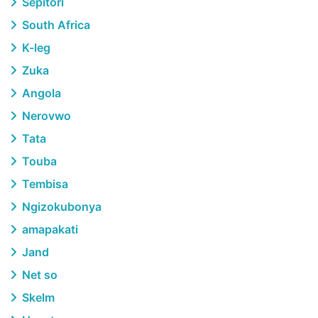
Sepitori
South Africa
K-leg
Zuka
Angola
Nerovwo
Tata
Touba
Tembisa
Ngizokubonya
amapakati
Jand
Net so
Skelm