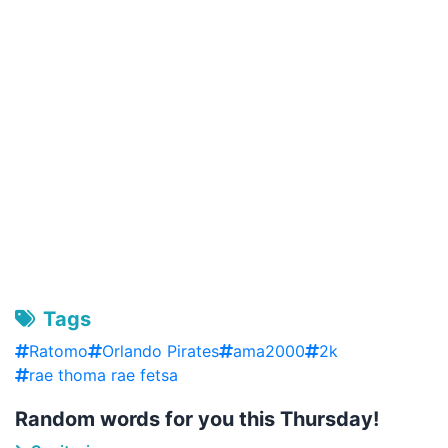
Tags
Ratomo
Orlando Pirates
ama2000
2k
rae thoma rae fetsa
Random words for you this Thursday!