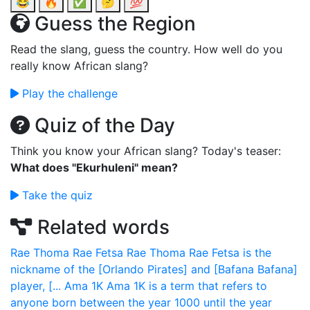
😂
🔥
✅
🤔
💯
Guess the Region
Read the slang, guess the country. How well do you
really know African slang?
Play the challenge
Quiz of the Day
Think you know your African slang? Today's teaser:
What does "Ekurhuleni" mean?
Take the quiz
Related words
Rae Thoma Rae Fetsa
Rae Thoma Rae Fetsa is the
nickname of the [Orlando Pirates] and [Bafana Bafana]
player, [...
Ama 1K
Ama 1K is a term that refers to
anyone born between the year 1000 until the year