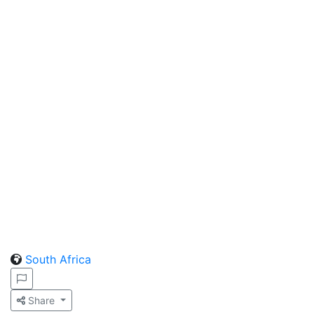
South Africa
Share