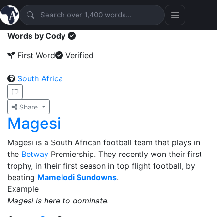
Words by Cody
First Word
Verified
South Africa
Share
Magesi
Magesi is a South African football team that plays in
the
Betway
Premiership. They recently won their first
trophy, in their first season in top flight football, by
beating
Mamelodi Sundowns
.
Example
Magesi is here to dominate.