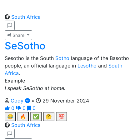
South Africa
Share
SeSotho
Sesotho is the South
Sotho
language of the Basotho
people, an official language in
Lesotho
and
South
Africa
.
Example
I speak SeSotho at home.
Cody
•
29 November 2024
0
0
0
😂
🔥
✅
🤔
💯
South Africa