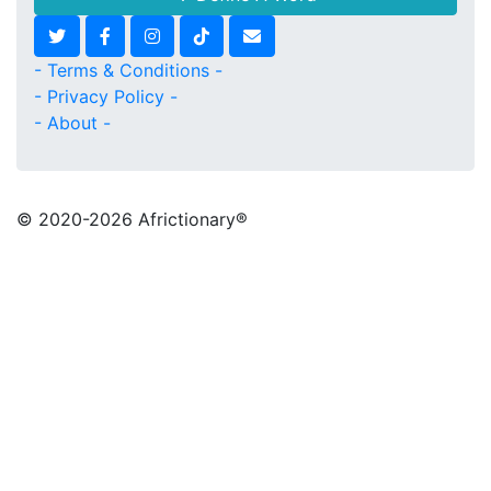
- Terms & Conditions -
- Privacy Policy -
- About -
© 2020
-2026 Africtionary®