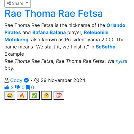
Share
Rae Thoma Rae Fetsa
Rae Thoma Rae Fetsa is the nickname of the
Orlando
Pirates
and
Bafana Bafana
player,
Relebohile
Mofokeng
, also known as President yama 2000. The
name means "We start it, we finish it" in
SeSotho
.
Example
Rae Thoma Rae Fetsa, Rae Thoma Rae Fetsa. Wa
nyisa
boy.
Cody
•
29 November 2024
2
0
0
😂
🔥
✅
🤔
💯