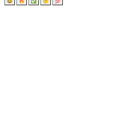
😂
🔥
✅
🤔
💯