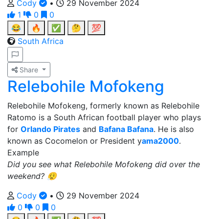
Cody
•
29 November 2024
1
0
0
😂
🔥
✅
🤔
💯
South Africa
Share
Relebohile Mofokeng
Relebohile Mofokeng, formerly known as Relebohile
Ratomo is a South African football player who plays
for
Orlando Pirates
and
Bafana Bafana
. He is also
known as Cocomelon or President y
ama2000
.
Example
Did you see what Relebohile Mofokeng did over the
weekend? 😮‍💨
Cody
•
29 November 2024
0
0
0