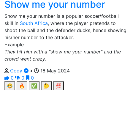
Show me your number
Show me your number is a popular soccer/football
skill in
South Africa
, where the player pretends to
shoot the ball and the defender ducks, hence showing
his/her number to the attacker.
Example
They hit him with a “show me your number” and the
crowd went crazy.
Cody
•
16 May 2024
0
0
0
😂
🔥
✅
🤔
💯