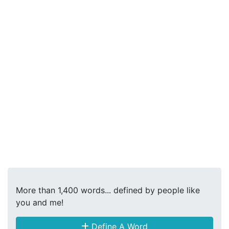
More than 1,400 words... defined by people like
you and me!
Define A Word