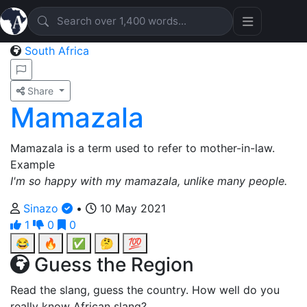
South Africa
Share
Mamazala
Mamazala is a term used to refer to mother-in-law.
Example
I'm so happy with my mamazala, unlike many people.
Sinazo
•
10 May 2021
1
0
0
😂
🔥
✅
🤔
💯
Guess the Region
Read the slang, guess the country. How well do you
really know African slang?