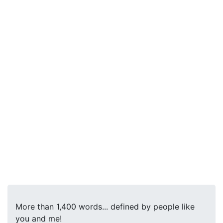
More than 1,400 words... defined by people like
you and me!