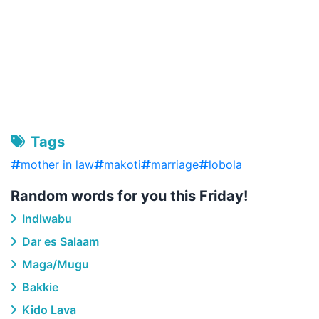
Tags
mother in law
makoti
marriage
lobola
Random words for you this Friday!
Indlwabu
Dar es Salaam
Maga/Mugu
Bakkie
Kido Lava