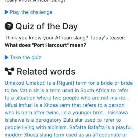
Play the challenge
Quiz of the Day
Think you know your African slang? Today's teaser:
What does "Port Harcourt" mean?
Take the quiz
Related words
Umakoti
Umakoti is a [Nguni] term for a bride or bride
to be.
Vat n sit
Is a term used in South Africa to refer
to a situation where two people who are not marrie...
Mfusi
Imfusi is a Xhosa term that refers to a person
who is born after twins, i.e a younger brot...
Isishawa
Isishawa is a derogatory Zulu slur used to refer to
people living with albinism.
Bafafta
Bafafta is a playful,
modern Xhosa slang term used as an affectionate or