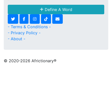
Define A Word
- Terms & Conditions -
- Privacy Policy -
- About -
© 2020
-2026 Africtionary®