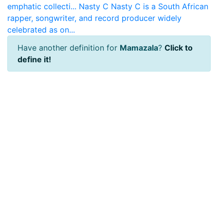
emphatic collecti...
Nasty C
Nasty C is a South African
rapper, songwriter, and record producer widely
celebrated as on...
Have another definition for
Mamazala
?
Click to
define it!