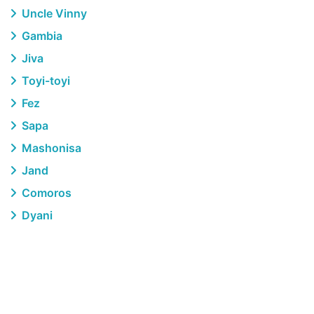
Uncle Vinny
Gambia
Jiva
Toyi-toyi
Fez
Sapa
Mashonisa
Jand
Comoros
Dyani