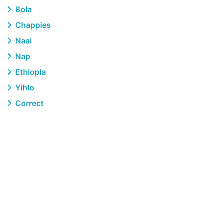
Bola
Chappies
Naai
Nap
Ethiopia
Yihlo
Correct