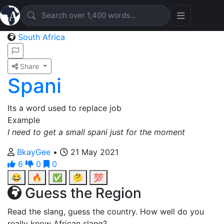
South Africa
Share
Spani
Its a word used to replace job
Example
I need to get a small spani just for the moment
BkayGee
•
21 May 2021
6
0
0
😂
🔥
✅
🤔
💯
Guess the Region
Read the slang, guess the country. How well do you
really know African slang?