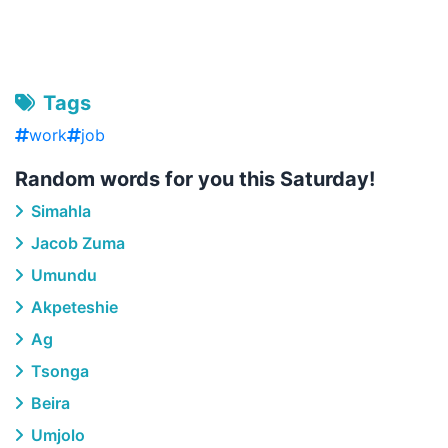
Tags
work
job
Random words for you this Saturday!
Simahla
Jacob Zuma
Umundu
Akpeteshie
Ag
Tsonga
Beira
Umjolo