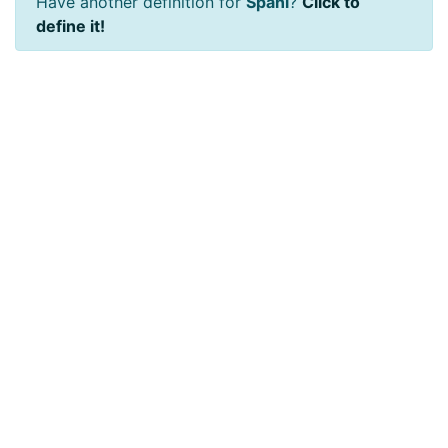
Have another definition for
Spani
?
Click to
define it!