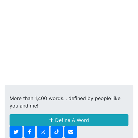
More than 1,400 words... defined by people like
you and me!
Define A Word