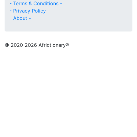
- Terms & Conditions -
- Privacy Policy -
- About -
© 2020
-2026 Africtionary®