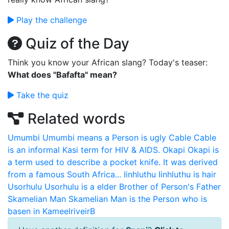
Play the challenge
Quiz of the Day
Think you know your African slang? Today's teaser:
What does "Bafafta" mean?
Take the quiz
Related words
Umumbi
Umumbi means a Person is ugly
Cable
Cable
is an informal Kasi term for HIV & AIDS.
Okapi
Okapi is
a term used to describe a pocket knife. It was derived
from a famous South Africa...
Iinhluthu
Iinhluthu is hair
Usorhulu
Usorhulu is a elder Brother of Person's Father
Skamelian Man
Skamelian Man is the Person who is
basen in KameelriveirB