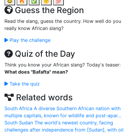
😂
🔥
✅
🤔
💯
Guess the Region
Read the slang, guess the country. How well do you
really know African slang?
Play the challenge
Quiz of the Day
Think you know your African slang? Today's teaser:
What does "Bafafta" mean?
Take the quiz
Related words
South Africa
A diverse Southern African nation with
multiple capitals, known for wildlife and post-apar...
South Sudan
The world's newest country, facing
challenges after independence from [Sudan], with oil