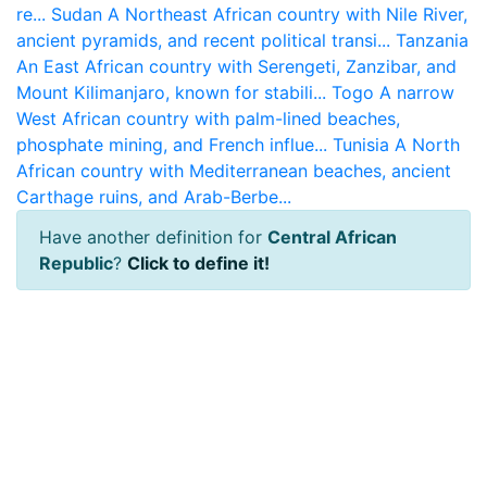
re...
Sudan
A Northeast African country with Nile River,
ancient pyramids, and recent political transi...
Tanzania
An East African country with Serengeti, Zanzibar, and
Mount Kilimanjaro, known for stabili...
Togo
A narrow
West African country with palm-lined beaches,
phosphate mining, and French influe...
Tunisia
A North
African country with Mediterranean beaches, ancient
Carthage ruins, and Arab-Berbe...
Have another definition for
Central African
Republic
?
Click to define it!