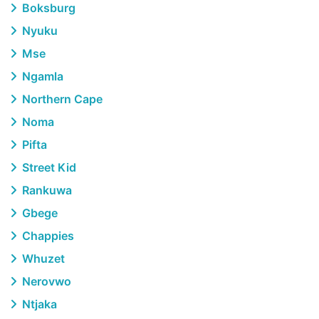
Boksburg
Nyuku
Mse
Ngamla
Northern Cape
Noma
Pifta
Street Kid
Rankuwa
Gbege
Chappies
Whuzet
Nerovwo
Ntjaka