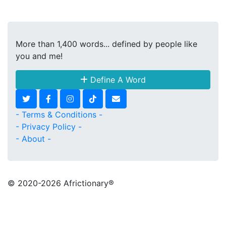
More than 1,400 words... defined by people like
you and me!
Define A Word
- Terms & Conditions -
- Privacy Policy -
- About -
© 2020
-2026 Africtionary®