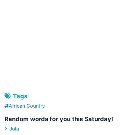
Tags
African Country
Random words for you this Saturday!
Jola