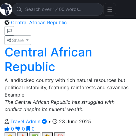
Central African Republic
Share
Central African
Republic
A landlocked country with rich natural resources but
political instability, featuring rainforests and savannas.
Example
The Central African Republic has struggled with
conflict despite its mineral wealth.
Travel Admin
•
23 June 2025
0
0
0