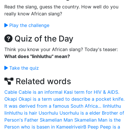
Read the slang, guess the country. How well do you
really know African slang?
Play the challenge
Quiz of the Day
Think you know your African slang? Today's teaser:
What does "Iinhluthu" mean?
Take the quiz
Related words
Cable
Cable is an informal Kasi term for HIV & AIDS.
Okapi
Okapi is a term used to describe a pocket knife.
It was derived from a famous South Africa...
Iinhluthu
Iinhluthu is hair
Usorhulu
Usorhulu is a elder Brother of
Person's Father
Skamelian Man
Skamelian Man is the
Person who is basen in KameelriveirB
Peep
Peep is a