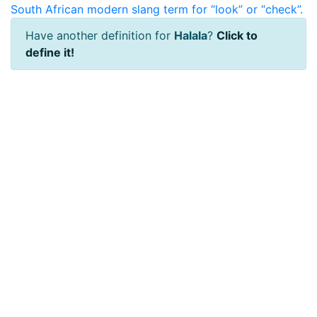
South African modern slang term for “look” or “check”.
Have another definition for
Halala
?
Click to
define it!