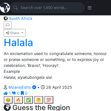
South Africa
Share
Halala
An exclamation used to congratulate someone, honour
or praise someone or something, or to express joy or
celebration; ‘Bravo!’, ‘Hooray!’.
Example
Halala, siyakubongela sisi.
MzansiEdits
•
28 April 2025
1
0
0
😂
🔥
✅
🤔
💯
Guess the Region