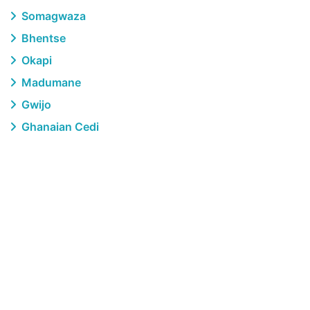
Somagwaza
Bhentse
Okapi
Madumane
Gwijo
Ghanaian Cedi