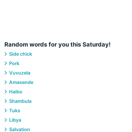
Random words for you this Saturday!
Side chick
Pork
Vuvuzela
Amasende
Haibo
Shambula
Tuks
Libya
Salvation