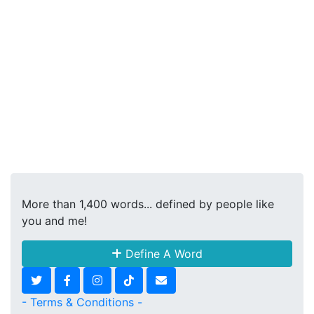
More than 1,400 words... defined by people like
you and me!
Define A Word
- Terms & Conditions -