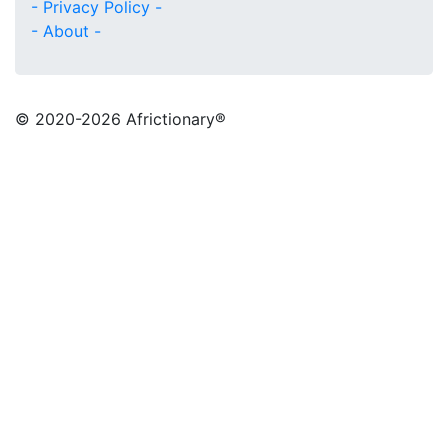
- Privacy Policy -
- About -
© 2020
-2026 Africtionary®