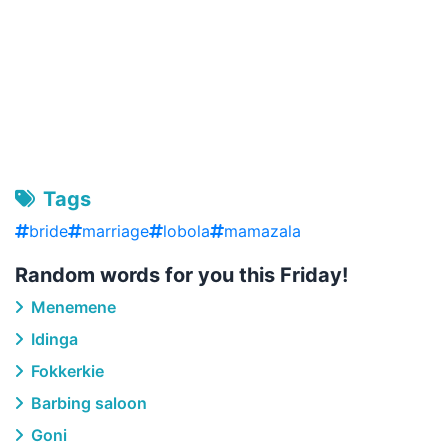
Tags
bride
marriage
lobola
mamazala
Random words for you this Friday!
Menemene
Idinga
Fokkerkie
Barbing saloon
Goni