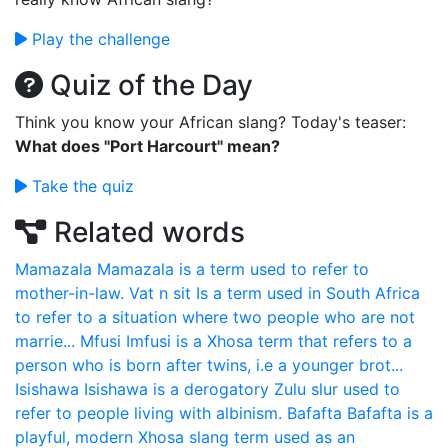
Play the challenge
Quiz of the Day
Think you know your African slang? Today's teaser:
What does "Port Harcourt" mean?
Take the quiz
Related words
Mamazala
Mamazala is a term used to refer to
mother-in-law.
Vat n sit
Is a term used in South Africa
to refer to a situation where two people who are not
marrie...
Mfusi
Imfusi is a Xhosa term that refers to a
person who is born after twins, i.e a younger brot...
Isishawa
Isishawa is a derogatory Zulu slur used to
refer to people living with albinism.
Bafafta
Bafafta is a
playful, modern Xhosa slang term used as an