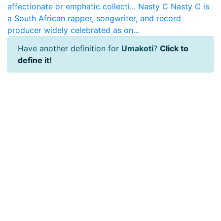
affectionate or emphatic collecti...
Nasty C
Nasty C is
a South African rapper, songwriter, and record
producer widely celebrated as on...
Have another definition for
Umakoti
?
Click to
define it!