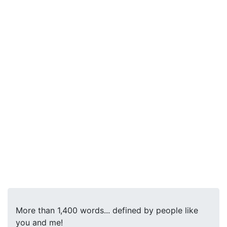
More than 1,400 words... defined by people like
you and me!