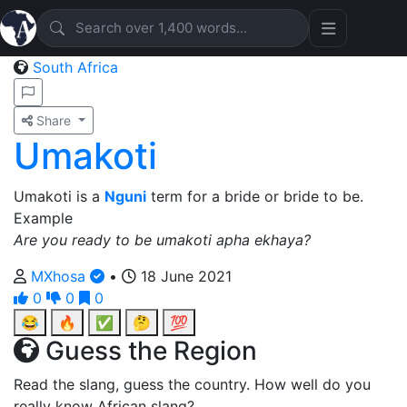
South Africa
Share
Umakoti
Umakoti is a
Nguni
term for a bride or bride to be.
Example
Are you ready to be umakoti apha ekhaya?
MXhosa
•
18 June 2021
0
0
0
😂
🔥
✅
🤔
💯
Guess the Region
Read the slang, guess the country. How well do you
really know African slang?