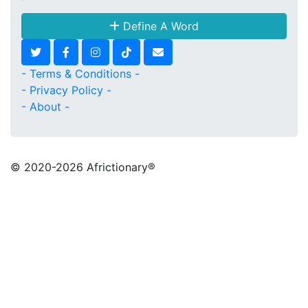
Define A Word
- Terms & Conditions -
- Privacy Policy -
- About -
© 2020
-2026 Africtionary®