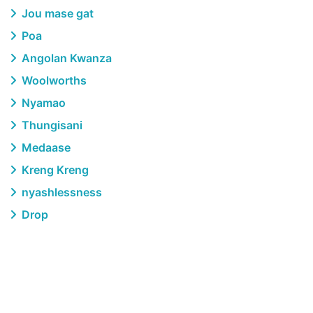
Jou mase gat
Poa
Angolan Kwanza
Woolworths
Nyamao
Thungisani
Medaase
Kreng Kreng
nyashlessness
Drop