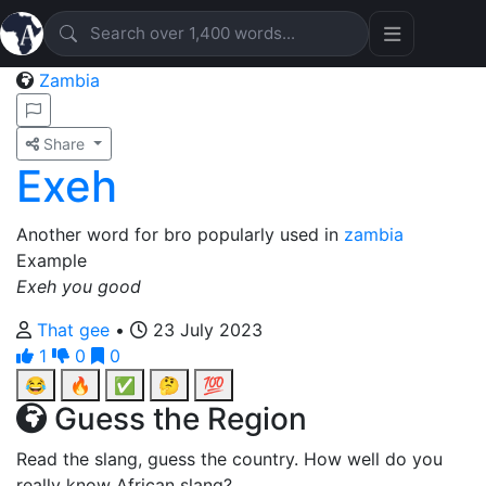
Zambia
Share
Exeh
Another word for bro popularly used in
zambia
Example
Exeh you good
That gee
•
23 July 2023
1
0
0
😂
🔥
✅
🤔
💯
Guess the Region
Read the slang, guess the country. How well do you
really know African slang?