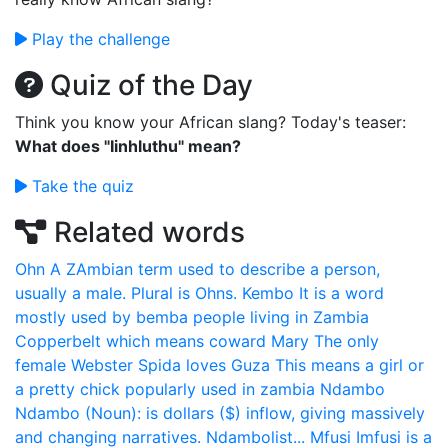
Play the challenge
Quiz of the Day
Think you know your African slang? Today's teaser:
What does "Iinhluthu" mean?
Take the quiz
Related words
Ohn
A ZAmbian term used to describe a person,
usually a male. Plural is Ohns.
Kembo
It is a word
mostly used by bemba people living in Zambia
Copperbelt which means coward
Mary
The only
female Webster Spida loves
Guza
This means a girl or
a pretty chick popularly used in zambia
Ndambo
Ndambo (Noun): is dollars ($) inflow, giving massively
and changing narratives. Ndambolist...
Mfusi
Imfusi is a