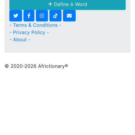
Define A Word
- Terms & Conditions -
- Privacy Policy -
- About -
© 2020
-2026 Africtionary®