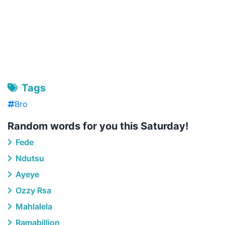
Tags
Bro
Random words for you this Saturday!
Fede
Ndutsu
Ayeye
Ozzy Rsa
Mahlalela
Ramabillion