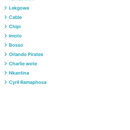
Lekgowa
Cable
Chipi
Imoto
Bosso
Orlando Pirates
Charlie wote
Nkantina
Cyril Ramaphosa