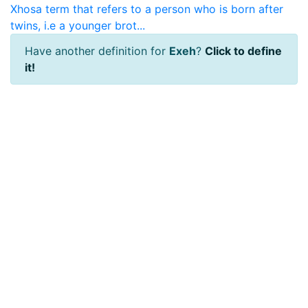
Xhosa term that refers to a person who is born after
twins, i.e a younger brot...
Have another definition for
Exeh
?
Click to define
it!