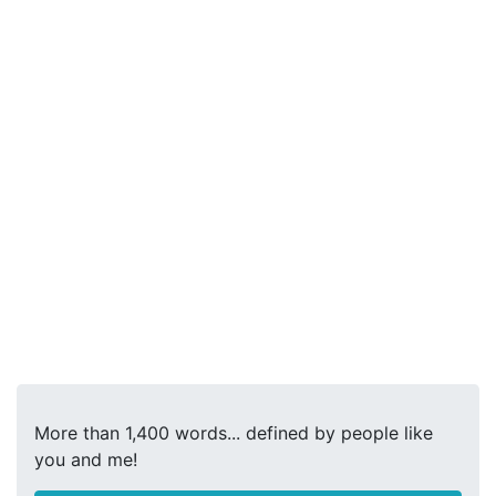
More than 1,400 words... defined by people like
you and me!