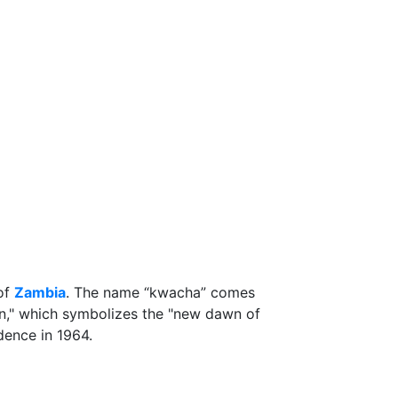
 of
Zambia
. The name “kwacha” comes
," which symbolizes the "new dawn of
dence in 1964.