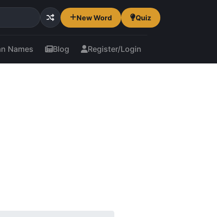
New Word
Quiz
an Names
Blog
Register/Login