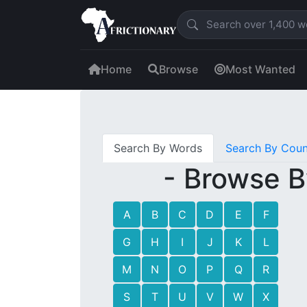
Home
Browse
Most Wanted
Search By Words
Search By Coun
- Browse B
A
B
C
D
E
F
G
H
I
J
K
L
M
N
O
P
Q
R
S
T
U
V
W
X