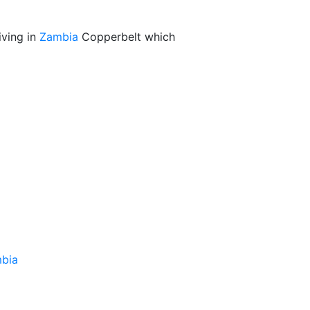
iving in
Zambia
Copperbelt which
bia