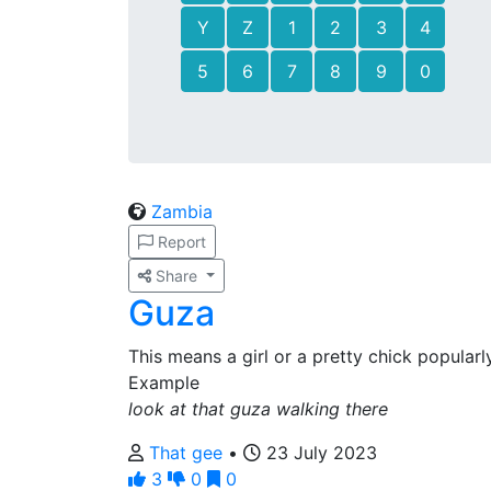
Y
Z
1
2
3
4
5
6
7
8
9
0
Zambia
Report
Share
Guza
This means a girl or a pretty chick popular
Example
look at that guza walking there
That gee
•
23 July 2023
3
0
0