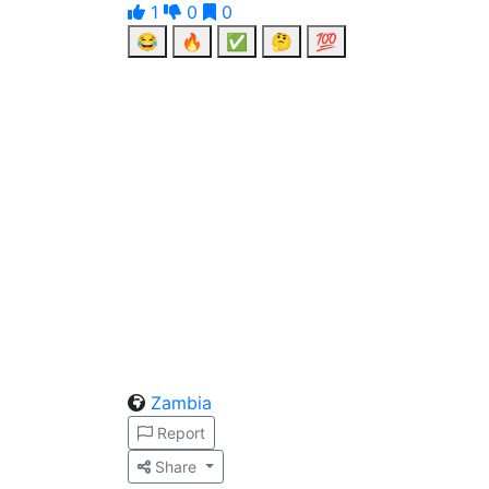
1
0
0
😂
🔥
✅
🤔
💯
Zambia
Report
Share