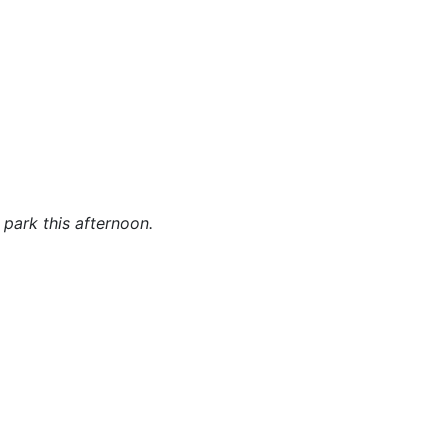
 park this afternoon.