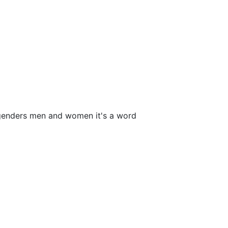
 genders men and women it's a word