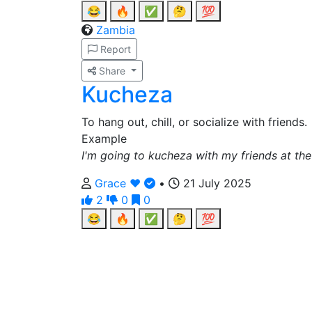
😂
🔥
✅
🤔
💯
Zambia
Report
Share
Kucheza
To hang out, chill, or socialize with friends.
Example
I'm going to kucheza with my friends at the
Grace ❤️
•
21 July 2025
2
0
0
😂
🔥
✅
🤔
💯