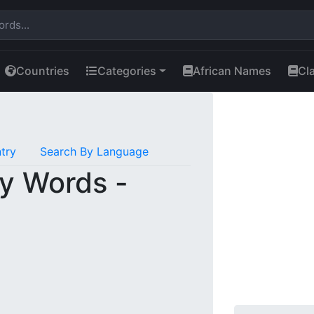
Countries
Categories
African Names
Cl
try
Search By Language
y Words -