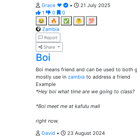
Grace ❤️
•
21 July 2025
1
0
0
😂
🔥
✅
🤔
💯
Zambia
Report
Share
Boi
Boi means friend and can be used to both
mostly use in
zambia
to address a friend
Example
*Hey boi what time are we going to class?
*Boi meet me at kafulu mall
right now.
David
•
23 August 2024