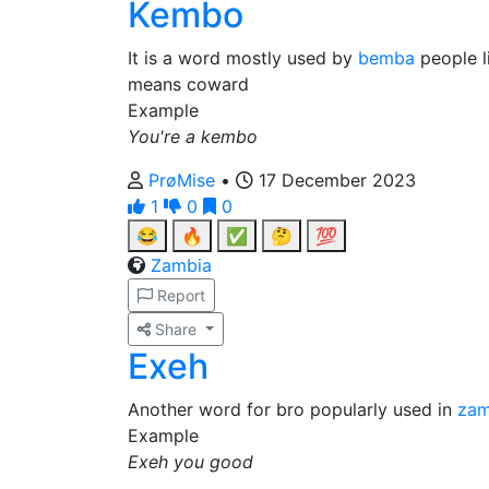
Kembo
It is a word mostly used by
bemba
people l
means coward
Example
You're a kembo
PrøMise
•
17 December 2023
1
0
0
😂
🔥
✅
🤔
💯
Zambia
Report
Share
Exeh
Another word for bro popularly used in
zam
Example
Exeh you good