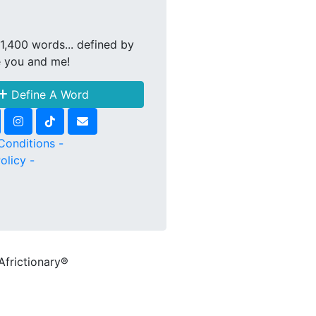
1,400 words... defined by
e you and me!
Define A Word
Conditions -
olicy -
Africtionary®