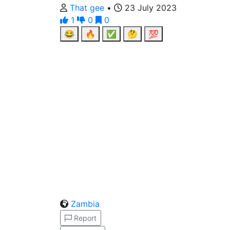
That gee
•
23 July 2023
1
0
0
😂
🔥
✅
🤔
💯
Zambia
Report