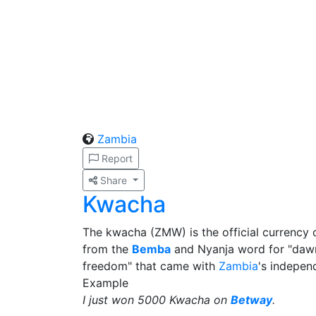
Zambia
Report
Share
Kwacha
The kwacha (ZMW) is the official currency
from the
Bemba
and Nyanja word for "dawn
freedom" that came with
Zambia
's indepen
Example
I just won 5000 Kwacha on
Betway
.