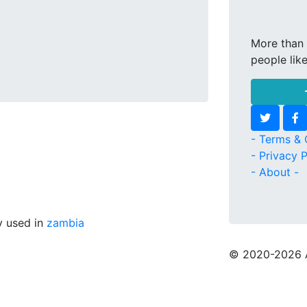
More than 
people lik
- Terms & 
- Privacy P
- About -
ly used in
zambia
© 2020
-2026 