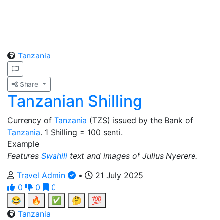
Tanzania
Share
Tanzanian Shilling
Currency of
Tanzania
(TZS) issued by the Bank of
Tanzania
. 1 Shilling = 100 senti.
Example
Features
Swahili
text and images of Julius Nyerere.
Travel Admin
•
21 July 2025
0
0
0
😂
🔥
✅
🤔
💯
Tanzania