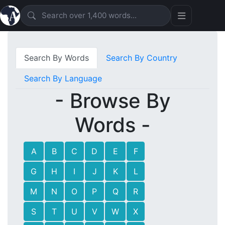
Search By Words
Search By Country
Search By Language
- Browse By
Words -
A
B
C
D
E
F
G
H
I
J
K
L
M
N
O
P
Q
R
S
T
U
V
W
X