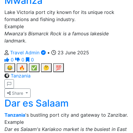
Mwanza
Lake Victoria port city known for its unique rock
formations and fishing industry.
Example
Mwanza's Bismarck Rock is a famous lakeside
landmark.
Travel Admin
•
23 June 2025
0
0
0
😂
🔥
✅
🤔
💯
Tanzania
Share
Dar es Salaam
Tanzania
's bustling port city and gateway to Zanzibar.
Example
Dar es Salaam's Kariakoo market is the busiest in East