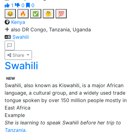
1
0
0
😂
🔥
✅
🤔
💯
Kenya
also DR Congo, Tanzania, Uganda
Swahili
Share
Swahili
NEW
Swahili, also known as Kiswahili, is a major African
language, a cultural group, and a widely used trade
tongue spoken by over 150 million people mostly in
East Africa
Example
She is learning to speak Swahili before her trip to
Tanzania
.