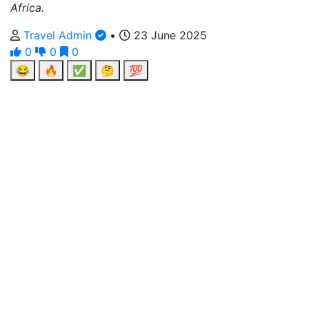
Africa.
Travel Admin
•
23 June 2025
0
0
0
😂
🔥
✅
🤔
💯