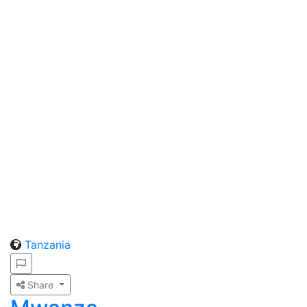
Tanzania
Share