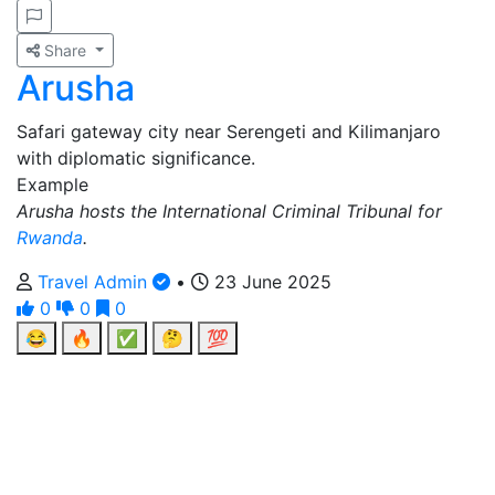
Share
Arusha
Safari gateway city near Serengeti and Kilimanjaro
with diplomatic significance.
Example
Arusha hosts the International Criminal Tribunal for
Rwanda
.
Travel Admin
•
23 June 2025
0
0
0
😂
🔥
✅
🤔
💯