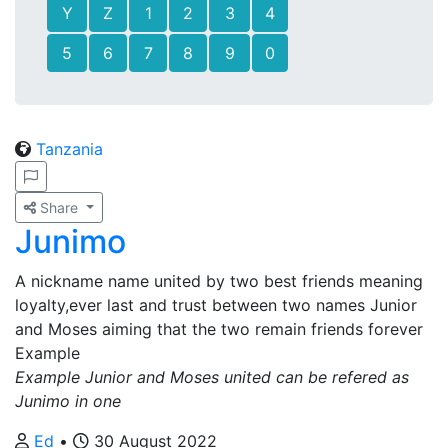
Y
Z
1
2
3
4
5
6
7
8
9
0
Tanzania
Share
Junimo
A nickname name united by two best friends meaning
loyalty,ever last and trust between two names Junior
and Moses aiming that the two remain friends forever
Example
Example Junior and Moses united can be refered as
Junimo in one
Ed
•
30 August 2022