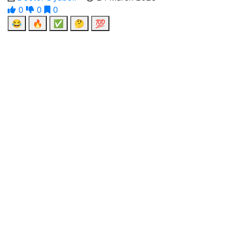
0
0
0
😂
🔥
✅
🤔
💯