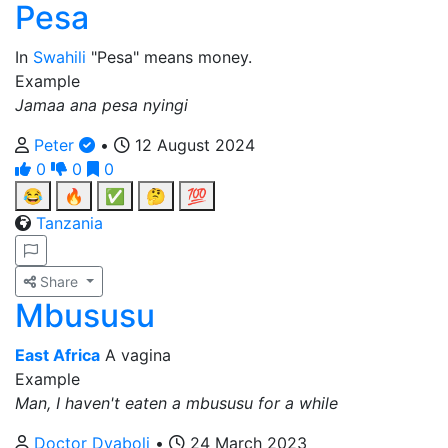
Pesa
In
Swahili
"Pesa" means money.
Example
Jamaa ana pesa nyingi
Peter
•
12 August 2024
0
0
0
😂
🔥
✅
🤔
💯
Tanzania
Share
Mbususu
East Africa
A vagina
Example
Man, I haven't eaten a mbususu for a while
Doctor Dyaboli
•
24 March 2023