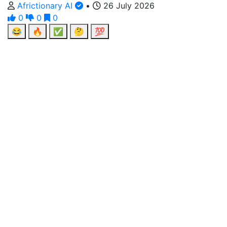
Africtionary AI
•
26 July 2026
0
0
0
😂
🔥
✅
🤔
💯