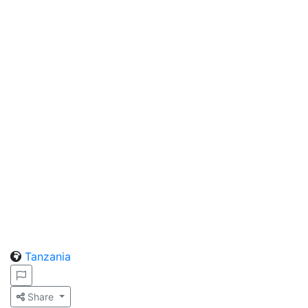
Tanzania
Share