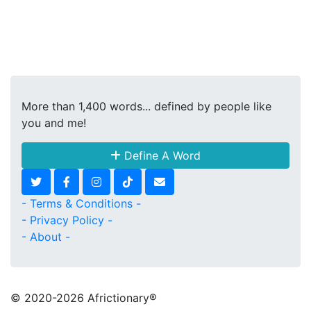
More than 1,400 words... defined by people like
you and me!
Define A Word
- Terms & Conditions -
- Privacy Policy -
- About -
© 2020
-2026 Africtionary®