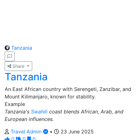
Tanzania
Share
Tanzania
An East African country with Serengeti, Zanzibar, and
Mount Kilimanjaro, known for stability.
Example
Tanzania's
Swahili
coast blends African, Arab, and
European influences.
Travel Admin
•
23 June 2025
0
0
0