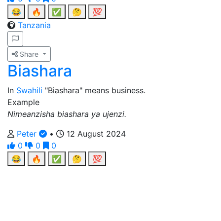
😂
🔥
✅
🤔
💯
Tanzania
Share
Biashara
In
Swahili
"Biashara" means business.
Example
Nimeanzisha biashara ya ujenzi.
Peter
•
12 August 2024
0
0
0
😂
🔥
✅
🤔
💯