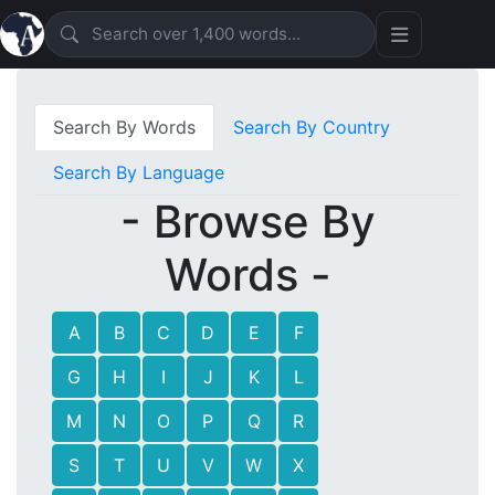
Search By Words
Search By Country
Search By Language
- Browse By
Words -
A
B
C
D
E
F
G
H
I
J
K
L
M
N
O
P
Q
R
S
T
U
V
W
X