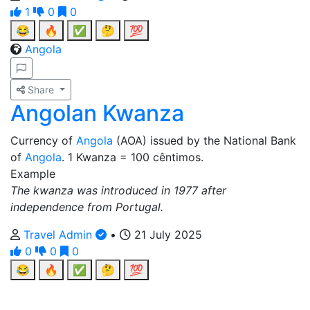
1
0
0
😂
🔥
✅
🤔
💯
Angola
Share
Angolan Kwanza
Currency of
Angola
(AOA) issued by the National Bank
of
Angola
. 1 Kwanza = 100 cêntimos.
Example
The kwanza was introduced in 1977 after
independence from Portugal.
Travel Admin
•
21 July 2025
0
0
0
😂
🔥
✅
🤔
💯