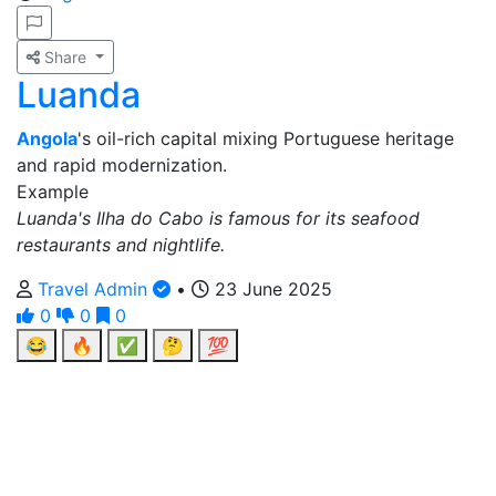
Share
Luanda
Angola
's oil-rich capital mixing Portuguese heritage
and rapid modernization.
Example
Luanda's Ilha do Cabo is famous for its seafood
restaurants and nightlife.
Travel Admin
•
23 June 2025
0
0
0
😂
🔥
✅
🤔
💯