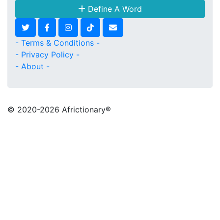
Define A Word
- Terms & Conditions -
- Privacy Policy -
- About -
© 2020
-2026 Africtionary®