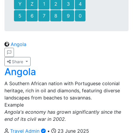
Y
Z
1
2
3
4
5
6
7
8
9
0
Angola
Share
Angola
A Southern African nation with Portuguese colonial
heritage, rich in oil and diamonds, featuring diverse
landscapes from beaches to savannas.
Example
Angola's economy has grown significantly since the
end of its civil war in 2002.
Travel Admin
•
23 June 2025