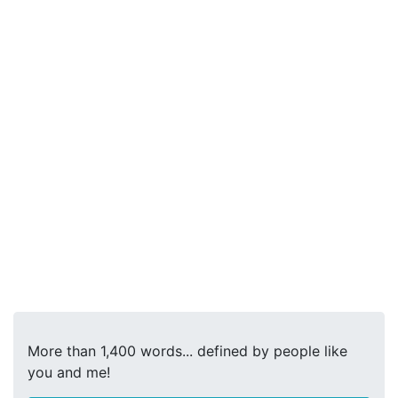
More than 1,400 words... defined by people like
you and me!