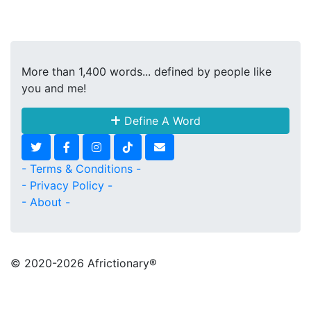
More than 1,400 words... defined by people like
you and me!
Define A Word
- Terms & Conditions -
- Privacy Policy -
- About -
© 2020
-2026 Africtionary®