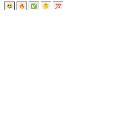
😂
🔥
✅
🤔
💯