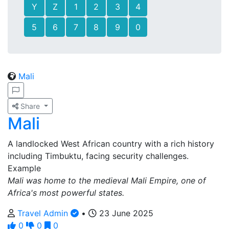
Y
Z
1
2
3
4
5
6
7
8
9
0
Mali
Share
Mali
A landlocked West African country with a rich history
including Timbuktu, facing security challenges.
Example
Mali was home to the medieval Mali Empire, one of
Africa's most powerful states.
Travel Admin
•
23 June 2025
0
0
0