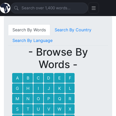
Search By Words
Search By Country
Search By Language
- Browse By
Words -
A
B
C
D
E
F
G
H
I
J
K
L
M
N
O
P
Q
R
S
T
U
V
W
X