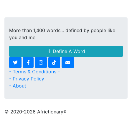
More than 1,400 words... defined by people like
you and me!
Define A Word
- Terms & Conditions -
- Privacy Policy -
- About -
© 2020
-2026 Africtionary®