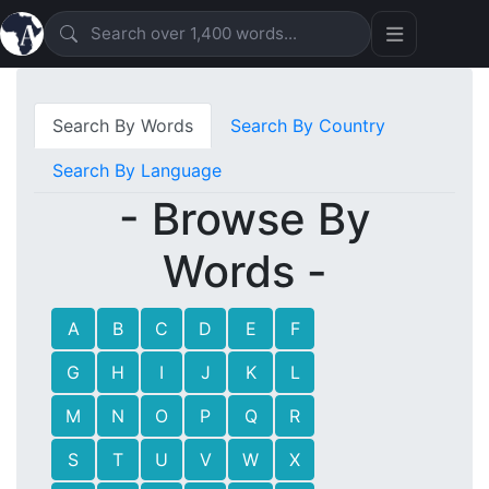
Search By Words
Search By Country
Search By Language
- Browse By
Words -
A
B
C
D
E
F
G
H
I
J
K
L
M
N
O
P
Q
R
S
T
U
V
W
X