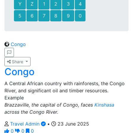
Y
Z
1
2
3
4
5
6
7
8
9
0
Congo
Share
Congo
A Central African country with rainforests, the Congo
River, and significant oil and timber resources.
Example
Brazzaville, the capital of Congo, faces
Kinshasa
across the Congo River.
Travel Admin
•
23 June 2025
0
0
0