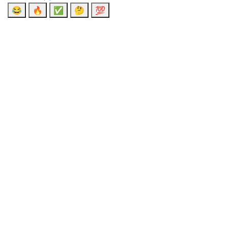
😂
🔥
✅
🤔
💯