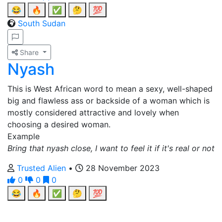
😂
🔥
✅
🤔
💯
South Sudan
Share
Nyash
This is West African word to mean a sexy, well-shaped
big and flawless ass or backside of a woman which is
mostly considered attractive and lovely when
choosing a desired woman.
Example
Bring that nyash close, I want to feel it if it's real or not
Trusted Alien
•
28 November 2023
0
0
0
😂
🔥
✅
🤔
💯