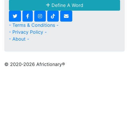
Define A Word
- Terms & Conditions -
- Privacy Policy -
- About -
© 2020
-2026 Africtionary®