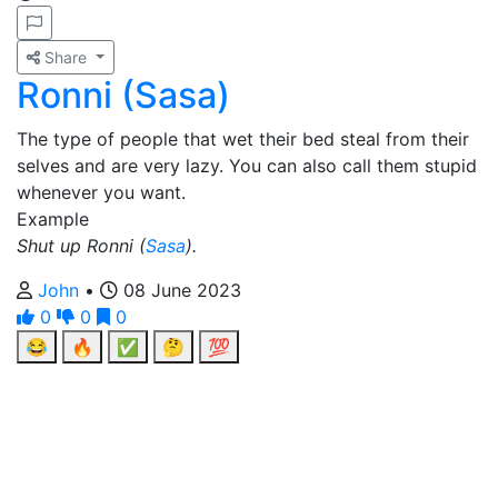
Share
Ronni (Sasa)
The type of people that wet their bed steal from their
selves and are very lazy. You can also call them stupid
whenever you want.
Example
Shut up Ronni (
Sasa
).
John
•
08 June 2023
0
0
0
😂
🔥
✅
🤔
💯