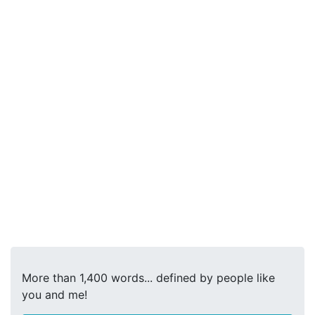
More than 1,400 words... defined by people like
you and me!