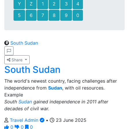
Y
Z
1
2
3
4
5
6
7
8
9
0
South Sudan
Share
South Sudan
The world's newest country, facing challenges after
independence from
Sudan
, with oil resources.
Example
South
Sudan
gained independence in 2011 after
decades of civil war.
Travel Admin
•
23 June 2025
0
0
0