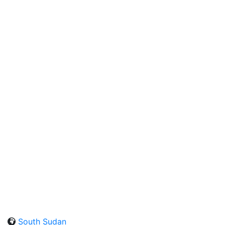
South Sudan