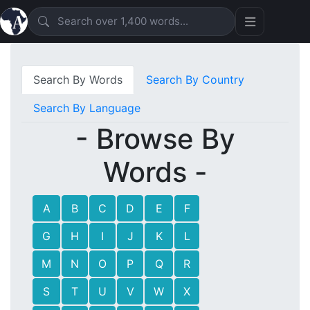
Search By Words
Search By Country
Search By Language
- Browse By
Words -
A
B
C
D
E
F
G
H
I
J
K
L
M
N
O
P
Q
R
S
T
U
V
W
X