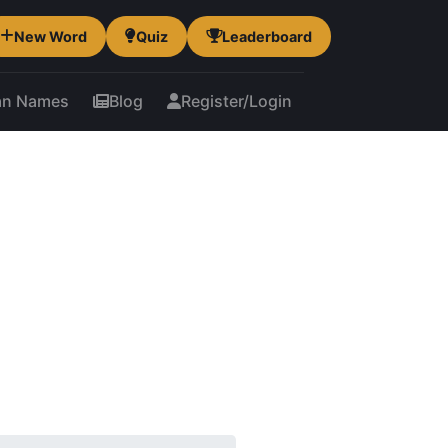
New Word
Quiz
Leaderboard
an Names
Blog
Register/Login