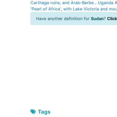
Carthage ruins, and Arab-Berbe...
Uganda
A
'Pearl of Africa', with Lake Victoria and mou
Have another definition for
Sudan
?
Click
Tags