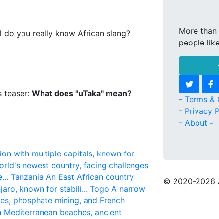
More than 
l do you really know African slang?
people lik
s teaser:
What does "uTaka" mean?
- Terms & 
- Privacy P
- About -
ion with multiple capitals, known for
rld's newest country, facing challenges
...
Tanzania
An East African country
© 2020
-2026 
aro, known for stabili...
Togo
A narrow
hes, phosphate mining, and French
h Mediterranean beaches, ancient