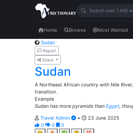
Home
Browse
Most Wanted
Sudan
Report
Share
Sudan
A Northeast African country with Nile River,
transition.
Example
Sudan has more pyramids than
Egypt
, thou
Travel Admin
•
23 June 2025
0
0
0