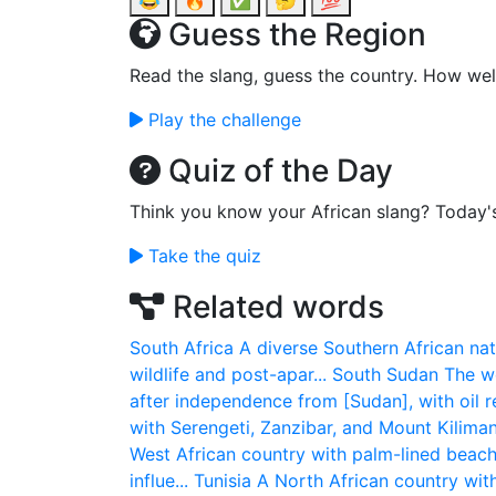
😂
🔥
✅
🤔
💯
Guess the Region
Read the slang, guess the country. How wel
Play the challenge
Quiz of the Day
Think you know your African slang? Today'
Take the quiz
Related words
South Africa
A diverse Southern African nat
wildlife and post-apar...
South Sudan
The wo
after independence from [Sudan], with oil re
with Serengeti, Zanzibar, and Mount Kilimanj
West African country with palm-lined beac
influe...
Tunisia
A North African country wit