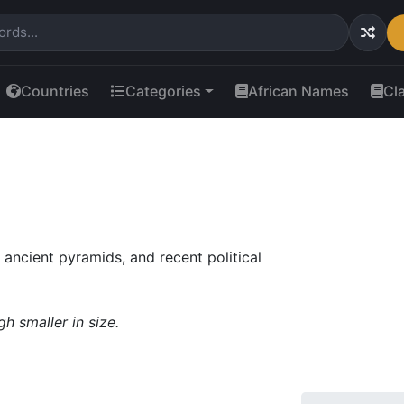
Countries
Categories
African Names
Cl
 ancient pyramids, and recent political
gh smaller in size.