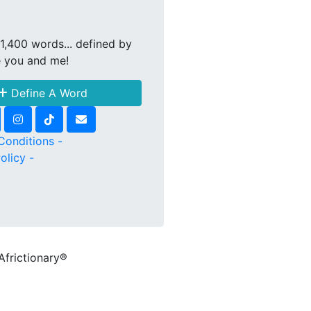
1,400 words... defined by
e you and me!
Define A Word
Conditions -
olicy -
Africtionary®