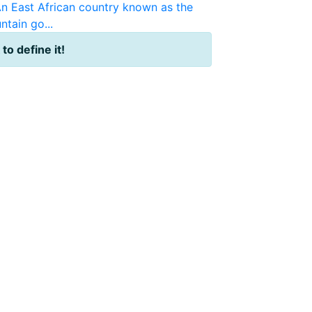
n East African country known as the
ntain go...
 to define it!