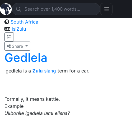
South Africa
isiZulu
Share
Gedlela
Igedlela is a
Zulu
slang
term for a car.
Formally, it means kettle.
Example
Ulibonile igedlela lami elisha?