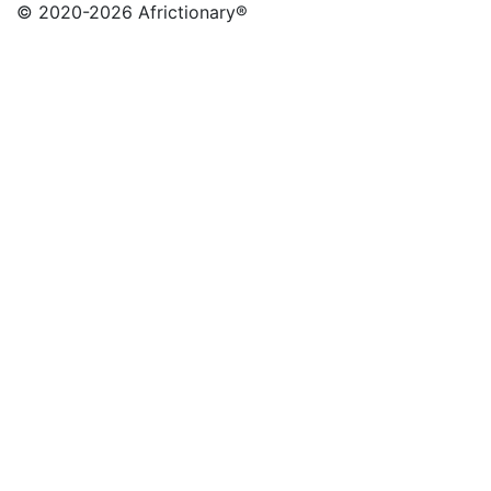
© 2020
-2026 Africtionary®