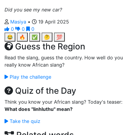
Did you see my new car?
Masiya
•
19 April 2025
0
0
0
😂
🔥
✅
🤔
💯
Guess the Region
Read the slang, guess the country. How well do you
really know African slang?
Play the challenge
Quiz of the Day
Think you know your African slang? Today's teaser:
What does "Iinhluthu" mean?
Take the quiz