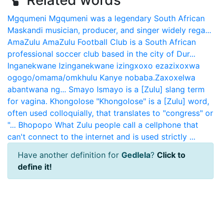
Related words
Mgqumeni
Mgqumeni was a legendary South African
Maskandi musician, producer, and singer widely rega...
AmaZulu
AmaZulu Football Club is a South African
professional soccer club based in the city of Dur...
Inganekwane
Izinganekwane izingxoxo ezazixoxwa
ogogo/omama/omkhulu Kanye nobaba.Zaxoxelwa
abantwana ng...
Smayo
Ismayo is a [Zulu] slang term
for vagina.
Khongolose
"Khongolose" is a [Zulu] word,
often used colloquially, that translates to "congress" or
"...
Bhopopo
What Zulu people call a cellphone that
can't connect to the internet and is used strictly ...
Have another definition for
Gedlela
?
Click to
define it!