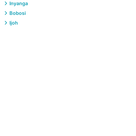
Inyanga
Bobosi
Ijoh