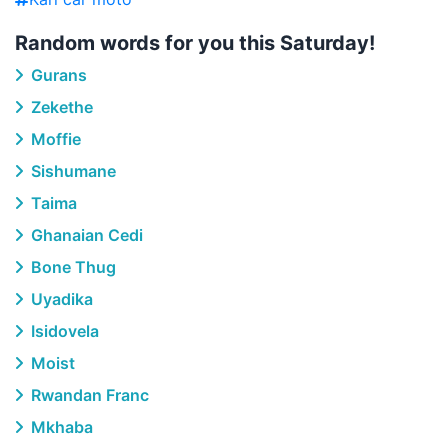
Random words for you this Saturday!
Gurans
Zekethe
Moffie
Sishumane
Taima
Ghanaian Cedi
Bone Thug
Uyadika
Isidovela
Moist
Rwandan Franc
Mkhaba