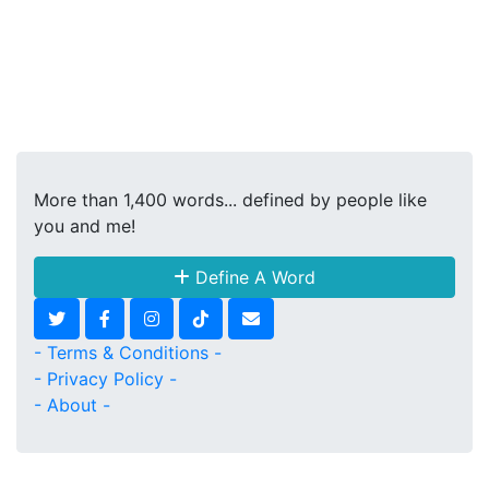
More than 1,400 words... defined by people like
you and me!
Define A Word
- Terms & Conditions -
- Privacy Policy -
- About -