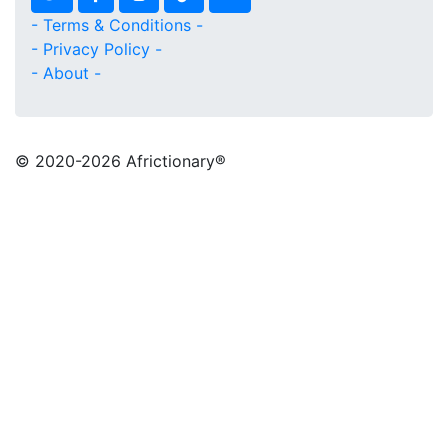
- Terms & Conditions -
- Privacy Policy -
- About -
© 2020
-2026 Africtionary®