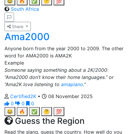
😂
🔥
✅
🤔
💯
South Africa
Share
Ama2000
Anyone born from the year 2000 to 2009. The other
word for AMA2000 is AMA2K
Example
Someone saying something about a 2K/2000:
“Ama2000 don’t know their home languages.” or
“Ama2K love listening to
amapiano
.”
Certified2K
•
08 November 2025
0
0
0
😂
🔥
✅
🤔
💯
Guess the Region
Read the slang, guess the country. How well do you