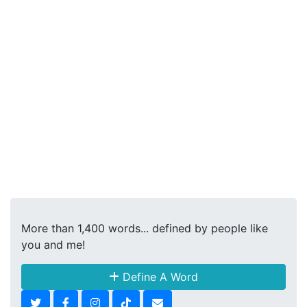
More than 1,400 words... defined by people like
you and me!
Define A Word