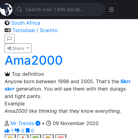
South Africa
Tsotsitaal / Scamto
Share
Ama2000
Top definition
Anyone born between 1998 and 2005. That's the
Skrr
skrr
generation. You will see them with their durags
and tight pants.
Example
Ama2000 like thinking that they know everything.
Mr Trends
•
09 November 2020
1
0
0