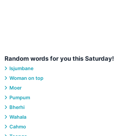
Random words for you this Saturday!
Isjumbane
Woman on top
Moer
Pumpum
Bherhi
Wahala
Cahmo