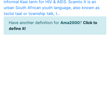
informal Kasi term for HIV & AIDS.
Scamto
It is an
urban South African youth language, also known as
tsotsi taal or township talk, t...
Have another definition for
Ama2000
?
Click to
define it!