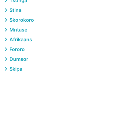
Tsonga
Stina
Skorokoro
Mntase
Afrikaans
Fororo
Dumsor
Skipa