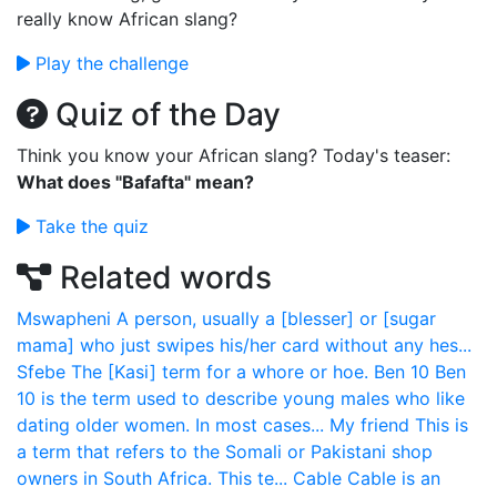
really know African slang?
Play the challenge
Quiz of the Day
Think you know your African slang? Today's teaser:
What does "Bafafta" mean?
Take the quiz
Related words
Mswapheni
A person, usually a [blesser] or [sugar
mama] who just swipes his/her card without any hes...
Sfebe
The [Kasi] term for a whore or hoe.
Ben 10
Ben
10 is the term used to describe young males who like
dating older women. In most cases...
My friend
This is
a term that refers to the Somali or Pakistani shop
owners in South Africa. This te...
Cable
Cable is an