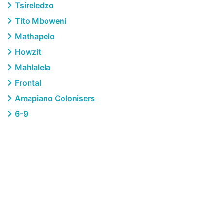
Tsireledzo
Tito Mboweni
Mathapelo
Howzit
Mahlalela
Frontal
Amapiano Colonisers
6-9