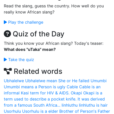
Read the slang, guess the country. How well do you
really know African slang?
Play the challenge
Quiz of the Day
Think you know your African slang? Today's teaser:
What does "uTaka" mean?
Take the quiz
Related words
Ubhalelwe
Ubhalelwe mean She or He failed
Umumbi
Umumbi means a Person is ugly
Cable
Cable is an
informal Kasi term for HIV & AIDS.
Okapi
Okapi is a
term used to describe a pocket knife. It was derived
from a famous South Africa...
Iinhluthu
Iinhluthu is hair
Usorhulu
Usorhulu is a elder Brother of Person's Father