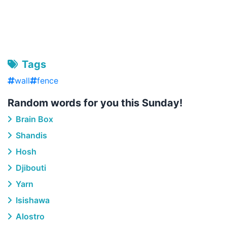
Tags
wall
fence
Random words for you this Sunday!
Brain Box
Shandis
Hosh
Djibouti
Yarn
Isishawa
Alostro