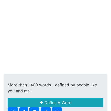
More than 1,400 words... defined by people like
you and me!
Define A Word