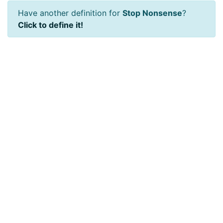
Have another definition for
Stop Nonsense
?
Click to define it!