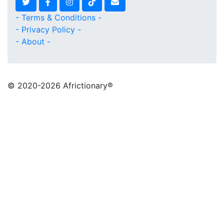
- Terms & Conditions -
- Privacy Policy -
- About -
© 2020
-2026 Africtionary®