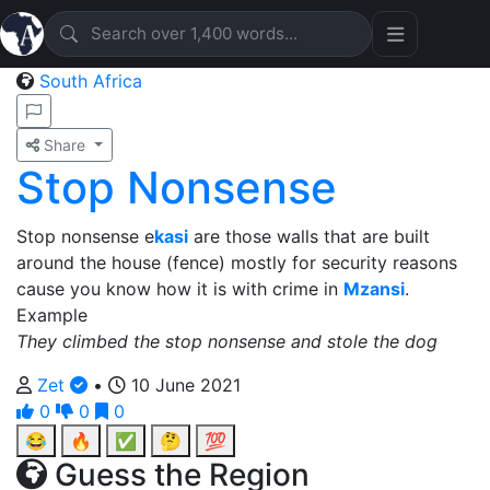
South Africa
Share
Stop Nonsense
Stop nonsense e
kasi
are those walls that are built
around the house (fence) mostly for security reasons
cause you know how it is with crime in
Mzansi
.
Example
They climbed the stop nonsense and stole the dog
Zet
•
10 June 2021
0
0
0
😂
🔥
✅
🤔
💯
Guess the Region