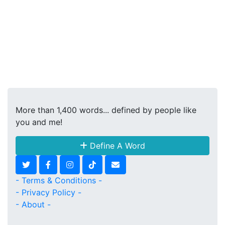
More than 1,400 words... defined by people like
you and me!
Define A Word
- Terms & Conditions -
- Privacy Policy -
- About -