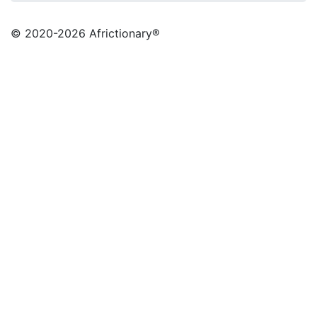
© 2020
-2026 Africtionary®