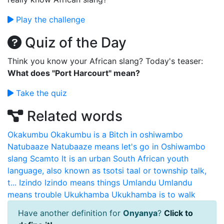
Play the challenge
Quiz of the Day
Think you know your African slang? Today's teaser:
What does "Port Harcourt" mean?
Take the quiz
Related words
Okakumbu
Okakumbu is a Bitch in oshiwambo
Natubaaze
Natubaaze means let's go in Oshiwambo
slang
Scamto
It is an urban South African youth
language, also known as tsotsi taal or township talk,
t...
Izindo
Izindo means things
Umlandu
Umlandu
means trouble
Ukukhamba
Ukukhamba is to walk
Have another definition for
Onyanya
?
Click to