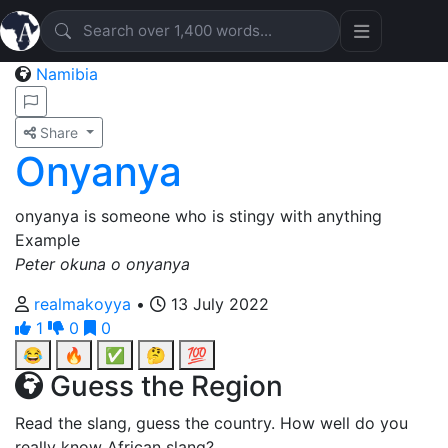
Namibia
Share
Onyanya
onyanya is someone who is stingy with anything
Example
Peter okuna o onyanya
realmakoyya
•
13 July 2022
1
0
0
😂
🔥
✅
🤔
💯
Guess the Region
Read the slang, guess the country. How well do you
really know African slang?