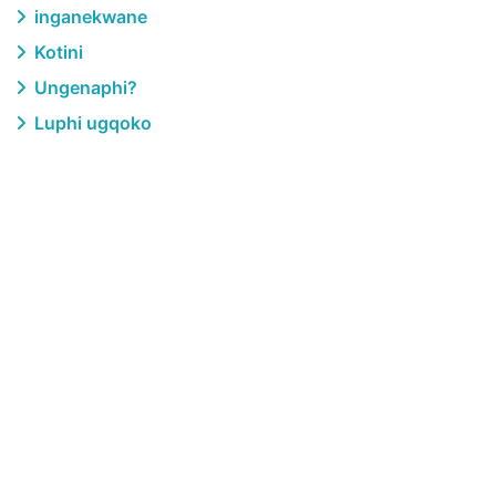
inganekwane
Kotini
Ungenaphi?
Luphi ugqoko