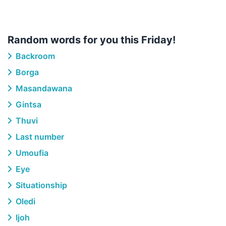
Random words for you this Friday!
Backroom
Borga
Masandawana
Gintsa
Thuvi
Last number
Umoufia
Eye
Situationship
Oledi
Ijoh