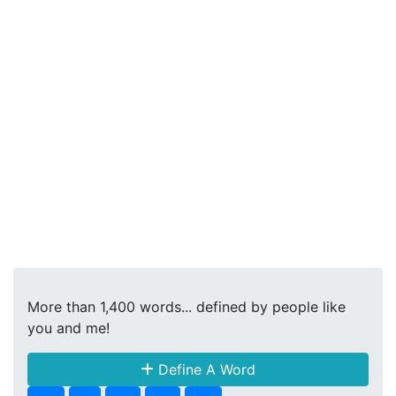
More than 1,400 words... defined by people like
you and me!
Define A Word