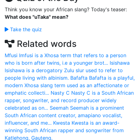
Think you know your African slang? Today's teaser:
What does "uTaka" mean?
Take the quiz
Related words
Mfusi
Imfusi is a Xhosa term that refers to a person
who is born after twins, i.e a younger brot...
Isishawa
Isishawa is a derogatory Zulu slur used to refer to
people living with albinism.
Bafafta
Bafafta is a playful,
modern Xhosa slang term used as an affectionate or
emphatic collecti...
Nasty C
Nasty C is a South African
rapper, songwriter, and record producer widely
celebrated as on...
Seemah
Seemah is a prominent
South African content creator, amapiano vocalist,
influencer, and me...
Kwesta
Kwesta is an award-
winning South African rapper and songwriter from
Katlehong, Gauteng.