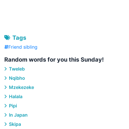
Tags
Friend sibling
Random words for you this Sunday!
Tweleb
Nqibho
Mzekezeke
Halala
Pipi
In Japan
Skipa