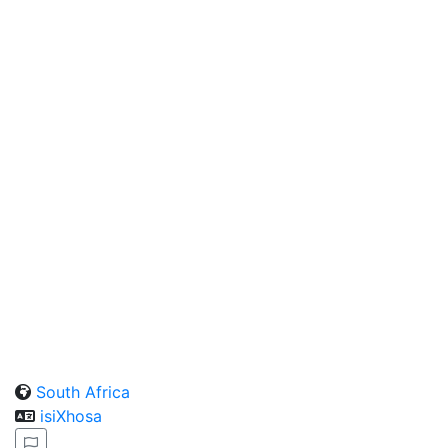
South Africa
isiXhosa