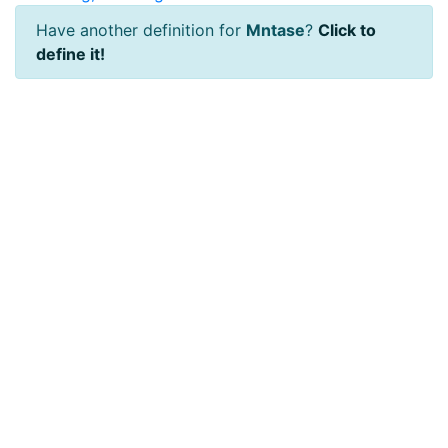
Have another definition for
Mntase
?
Click to
define it!