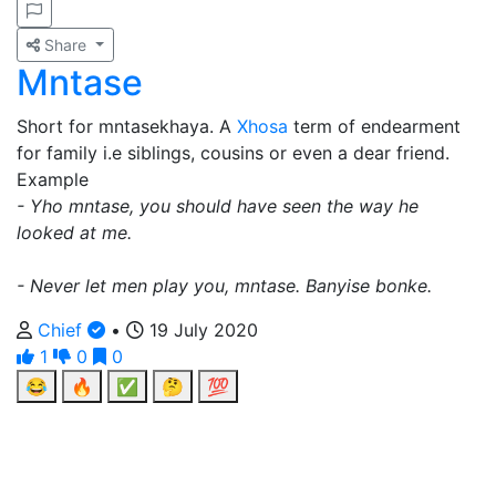
Share
Mntase
Short for mntasekhaya. A
Xhosa
term of endearment
for family i.e siblings, cousins or even a dear friend.
Example
- Yho mntase, you should have seen the way he
looked at me.
- Never let men play you, mntase. Banyise bonke.
Chief
•
19 July 2020
1
0
0
😂
🔥
✅
🤔
💯