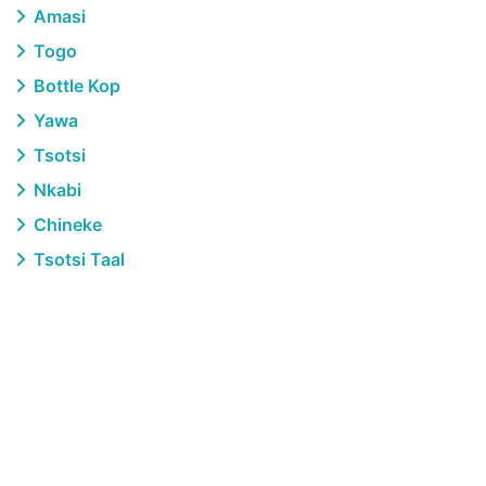
Amasi
Togo
Bottle Kop
Yawa
Tsotsi
Nkabi
Chineke
Tsotsi Taal