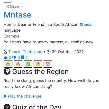
Share
Mntase
Homie, Dear or Friend in a South African
Xhosa
language
Example
You don't have to worry mntase, all shall be well
Tumelo Thobejane
•
30 October 2022
0
0
0
😂
🔥
✅
🤔
💯
Guess the Region
Read the slang, guess the country. How well do you
really know African slang?
Play the challenge
Quiz of the Day