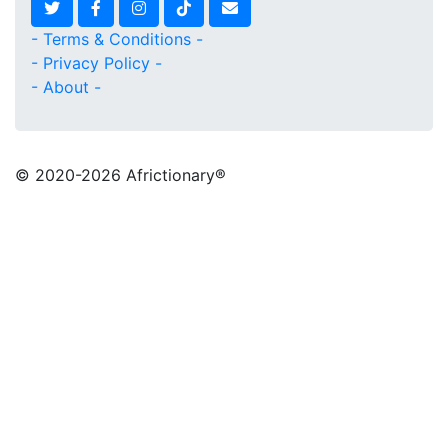
- Terms & Conditions -
- Privacy Policy -
- About -
© 2020
-2026 Africtionary®