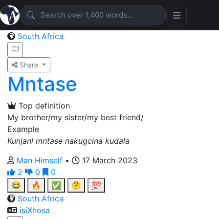
South Africa
Share
Mntase
Top definition
My brother/my sister/my best friend/
Example
Kunjani mntase nakugcina kudala
Man Himself
•
17 March 2023
2
0
0
😂
🔥
✅
🤔
💯
South Africa
isiXhosa