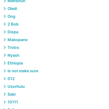
Menshun
Oledi
Ong
2 Bob
Dispa
Mabopane
Trotro
Nyash
Ethiopia
Is not make sure
012
Usorhulu
Sabi
10111