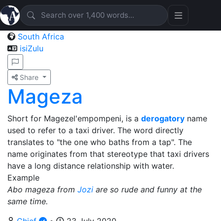
South Africa
isiZulu
Share
Mageza
Short for Magezel'empompeni, is a
derogatory
name
used to refer to a taxi driver. The word directly
translates to "the one who baths from a tap". The
name originates from that stereotype that taxi drivers
have a long distance relationship with water.
Example
Abo mageza from
Jozi
are so rude and funny at the
same time.