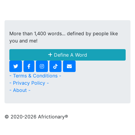
More than 1,400 words... defined by people like
you and me!
Define A Word
- Terms & Conditions -
- Privacy Policy -
- About -
© 2020
-2026 Africtionary®