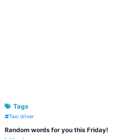
Tags
Taxi driver
Random words for you this Friday!