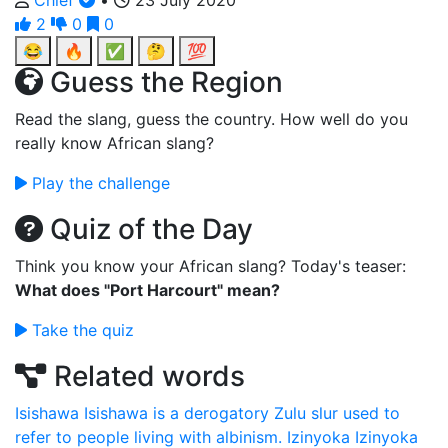
Chief
•
23 July 2020
2
0
0
😂
🔥
✅
🤔
💯
Guess the Region
Read the slang, guess the country. How well do you
really know African slang?
Play the challenge
Quiz of the Day
Think you know your African slang? Today's teaser:
What does "Port Harcourt" mean?
Take the quiz
Related words
Isishawa
Isishawa is a derogatory Zulu slur used to
refer to people living with albinism.
Izinyoka
Izinyoka