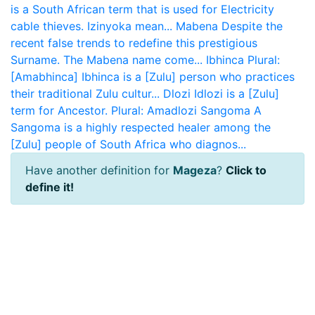
is a South African term that is used for Electricity
cable thieves. Izinyoka mean...
Mabena
Despite the
recent false trends to redefine this prestigious
Surname. The Mabena name come...
Ibhinca
Plural:
[Amabhinca] Ibhinca is a [Zulu] person who practices
their traditional Zulu cultur...
Dlozi
Idlozi is a [Zulu]
term for Ancestor. Plural: Amadlozi
Sangoma
A
Sangoma is a highly respected healer among the
[Zulu] people of South Africa who diagnos...
Have another definition for
Mageza
?
Click to
define it!