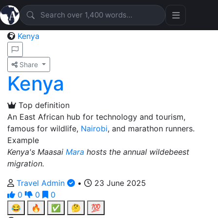
Kenya
Share
Kenya
Top definition
An East African hub for technology and tourism,
famous for wildlife,
Nairobi
, and marathon runners.
Example
Kenya's Maasai
Mara
hosts the annual wildebeest
migration.
Travel Admin
•
23 June 2025
0
0
0
😂
🔥
✅
🤔
💯