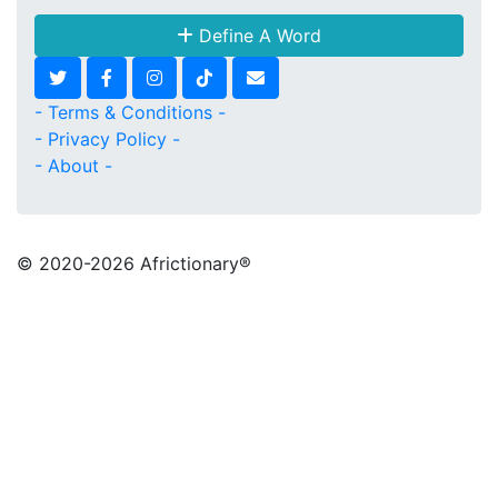
Define A Word
- Terms & Conditions -
- Privacy Policy -
- About -
© 2020
-2026 Africtionary®