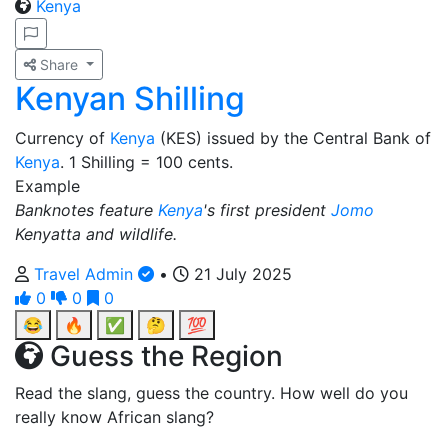
Kenya
Share
Kenyan Shilling
Currency of
Kenya
(KES) issued by the Central Bank of
Kenya
. 1 Shilling = 100 cents.
Example
Banknotes feature
Kenya
's first president
Jomo
Kenyatta and wildlife.
Travel Admin
•
21 July 2025
0
0
0
😂
🔥
✅
🤔
💯
Guess the Region
Read the slang, guess the country. How well do you
really know African slang?