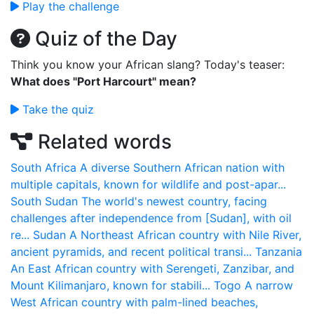
Play the challenge
Quiz of the Day
Think you know your African slang? Today's teaser:
What does "Port Harcourt" mean?
Take the quiz
Related words
South Africa
A diverse Southern African nation with
multiple capitals, known for wildlife and post-apar...
South Sudan
The world's newest country, facing
challenges after independence from [Sudan], with oil
re...
Sudan
A Northeast African country with Nile River,
ancient pyramids, and recent political transi...
Tanzania
An East African country with Serengeti, Zanzibar, and
Mount Kilimanjaro, known for stabili...
Togo
A narrow
West African country with palm-lined beaches,