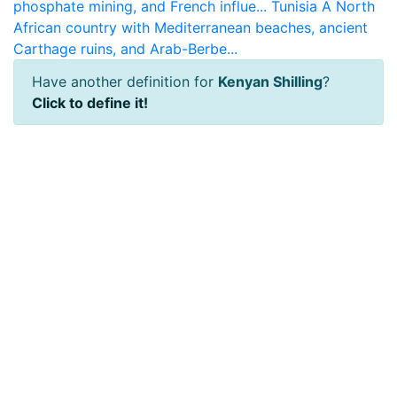
phosphate mining, and French influe...
Tunisia
A North
African country with Mediterranean beaches, ancient
Carthage ruins, and Arab-Berbe...
Have another definition for
Kenyan Shilling
?
Click to define it!