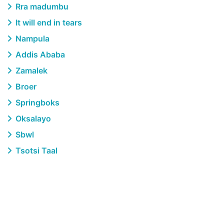
Rra madumbu
It will end in tears
Nampula
Addis Ababa
Zamalek
Broer
Springboks
Oksalayo
Sbwl
Tsotsi Taal