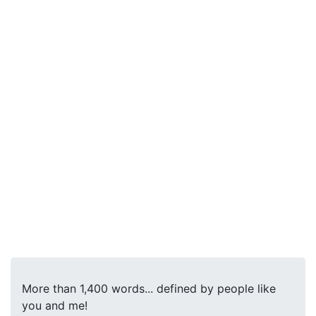
More than 1,400 words... defined by people like
you and me!