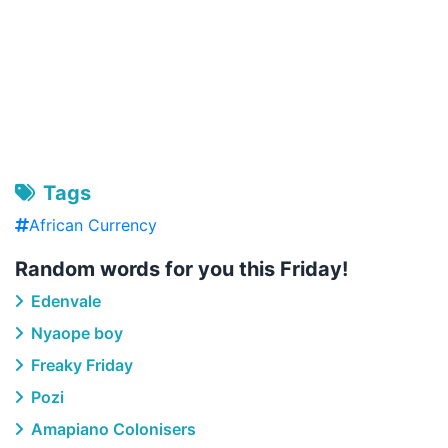
Tags
African Currency
Random words for you this Friday!
Edenvale
Nyaope boy
Freaky Friday
Pozi
Amapiano Colonisers