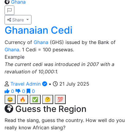
Ghana
Share
Ghanaian Cedi
Currency of
Ghana
(GHS) issued by the Bank of
Ghana
. 1 Cedi = 100 pesewas.
Example
The current cedi was introduced in 2007 with a
revaluation of 10,000:1.
Travel Admin
•
21 July 2025
0
0
0
😂
🔥
✅
🤔
💯
Guess the Region
Read the slang, guess the country. How well do you
really know African slang?