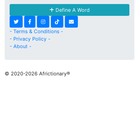
Define A Word
- Terms & Conditions -
- Privacy Policy -
- About -
© 2020
-2026 Africtionary®