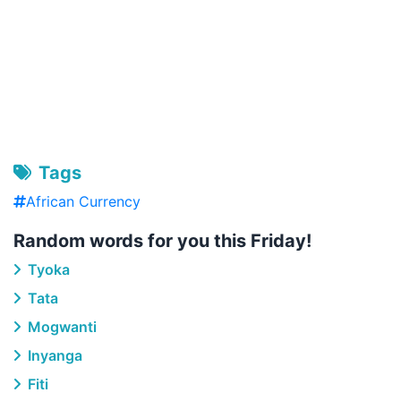
Tags
African Currency
Random words for you this Friday!
Tyoka
Tata
Mogwanti
Inyanga
Fiti