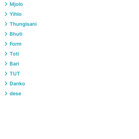
Mjolo
Yihlo
Thungisani
Bhuti
Form
Toti
Bari
TUT
Danko
dese