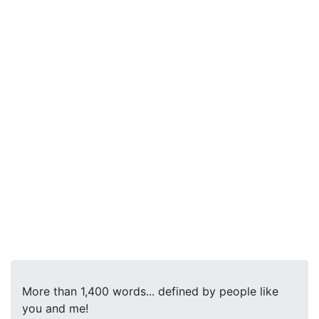
More than 1,400 words... defined by people like
you and me!