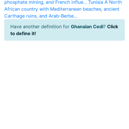
phosphate mining, and French influe...
Tunisia
A North
African country with Mediterranean beaches, ancient
Carthage ruins, and Arab-Berbe...
Have another definition for
Ghanaian Cedi
?
Click
to define it!