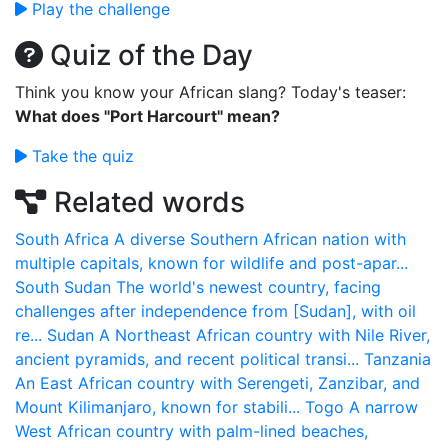
Play the challenge
Quiz of the Day
Think you know your African slang? Today's teaser:
What does "Port Harcourt" mean?
Take the quiz
Related words
South Africa
A diverse Southern African nation with
multiple capitals, known for wildlife and post-apar...
South Sudan
The world's newest country, facing
challenges after independence from [Sudan], with oil
re...
Sudan
A Northeast African country with Nile River,
ancient pyramids, and recent political transi...
Tanzania
An East African country with Serengeti, Zanzibar, and
Mount Kilimanjaro, known for stabili...
Togo
A narrow
West African country with palm-lined beaches,