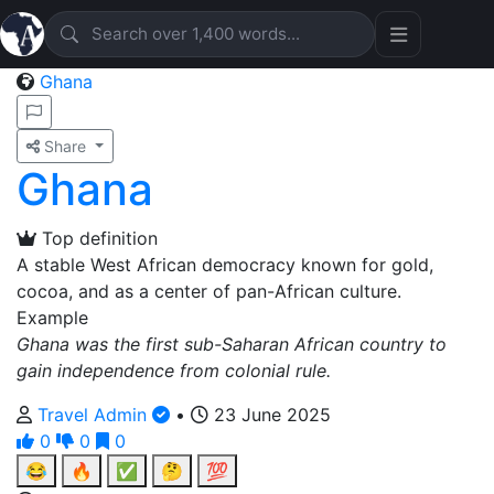
Ghana
Share
Ghana
Top definition
A stable West African democracy known for gold,
cocoa, and as a center of pan-African culture.
Example
Ghana was the first sub-Saharan African country to
gain independence from colonial rule.
Travel Admin
•
23 June 2025
0
0
0
😂
🔥
✅
🤔
💯