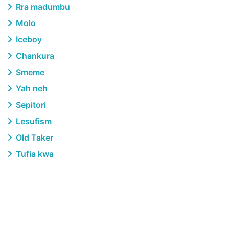
Rra madumbu
Molo
Iceboy
Chankura
Smeme
Yah neh
Sepitori
Lesufism
Old Taker
Tufia kwa