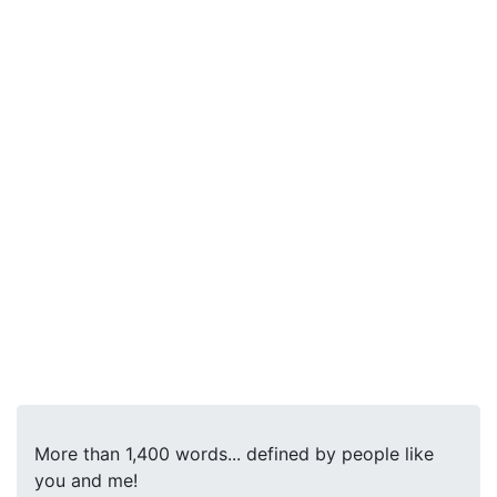
More than 1,400 words... defined by people like
you and me!