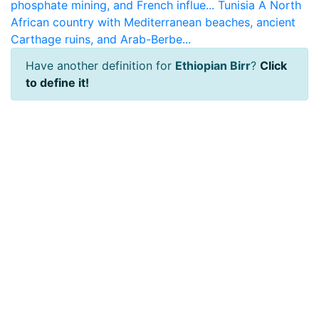
phosphate mining, and French influe...
Tunisia
A North
African country with Mediterranean beaches, ancient
Carthage ruins, and Arab-Berbe...
Have another definition for
Ethiopian Birr
?
Click
to define it!