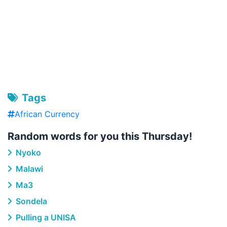
Tags
African Currency
Random words for you this Thursday!
Nyoko
Malawi
Ma3
Sondela
Pulling a UNISA