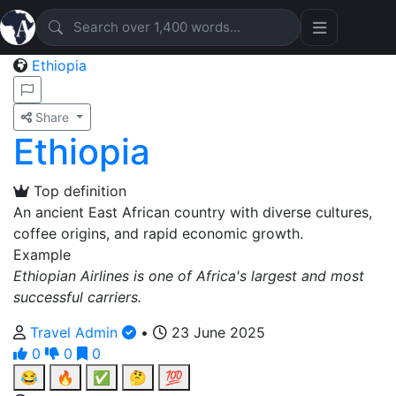
Ethiopia
Share
Ethiopia
Top definition
An ancient East African country with diverse cultures,
coffee origins, and rapid economic growth.
Example
Ethiopian Airlines is one of Africa's largest and most
successful carriers.
Travel Admin
•
23 June 2025
0
0
0
😂
🔥
✅
🤔
💯