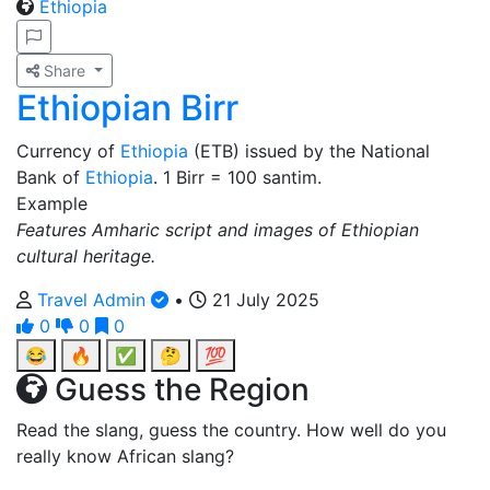
Ethiopia
Share
Ethiopian Birr
Currency of
Ethiopia
(ETB) issued by the National
Bank of
Ethiopia
. 1 Birr = 100 santim.
Example
Features Amharic script and images of Ethiopian
cultural heritage.
Travel Admin
•
21 July 2025
0
0
0
😂
🔥
✅
🤔
💯
Guess the Region
Read the slang, guess the country. How well do you
really know African slang?