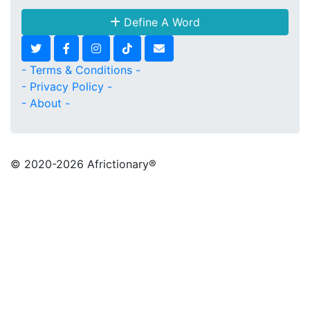
Define A Word
- Terms & Conditions -
- Privacy Policy -
- About -
© 2020
-2026 Africtionary®