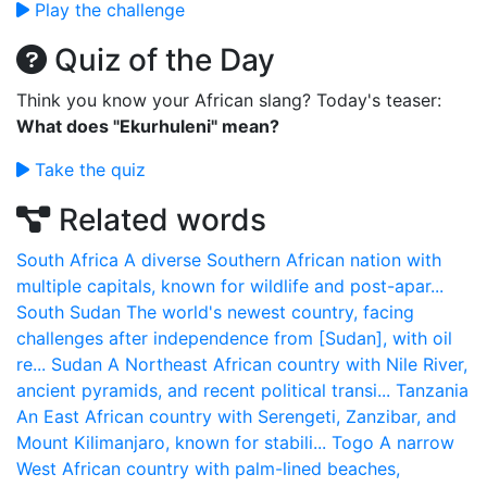
Play the challenge
Quiz of the Day
Think you know your African slang? Today's teaser:
What does "Ekurhuleni" mean?
Take the quiz
Related words
South Africa
A diverse Southern African nation with
multiple capitals, known for wildlife and post-apar...
South Sudan
The world's newest country, facing
challenges after independence from [Sudan], with oil
re...
Sudan
A Northeast African country with Nile River,
ancient pyramids, and recent political transi...
Tanzania
An East African country with Serengeti, Zanzibar, and
Mount Kilimanjaro, known for stabili...
Togo
A narrow
West African country with palm-lined beaches,