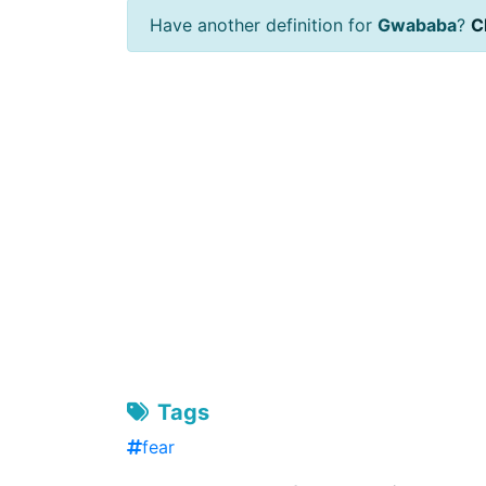
Have another definition for
Gwababa
?
Cl
Tags
fear