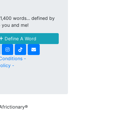
1,400 words... defined by
e you and me!
Define A Word
Conditions -
olicy -
Africtionary®