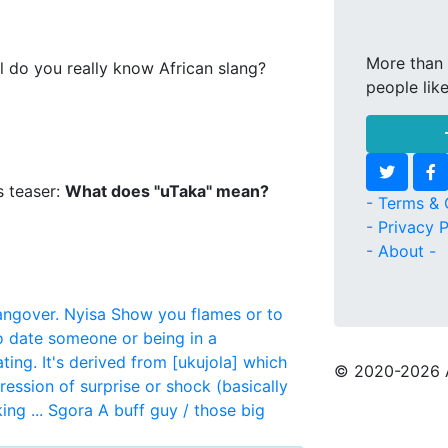
More than 
l do you really know African slang?
people lik
s teaser:
What does "uTaka" mean?
- Terms & 
- Privacy P
- About -
angover.
Nyisa
Show you flames or to
to date someone or being in a
ting. It's derived from [ukujola] which
© 2020
-2026 
ression of surprise or shock (basically
ng ...
Sgora
A buff guy / those big