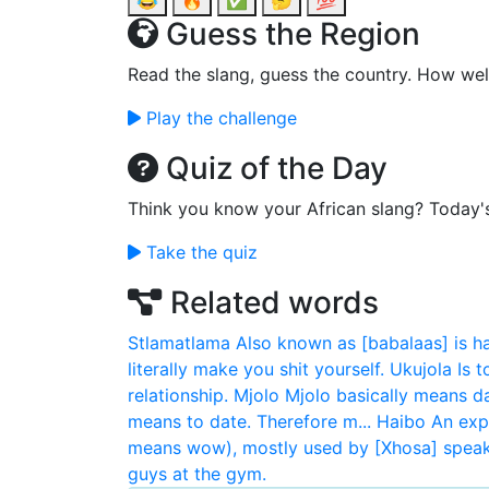
😂
🔥
✅
🤔
💯
Guess the Region
Read the slang, guess the country. How wel
Play the challenge
Quiz of the Day
Think you know your African slang? Today'
Take the quiz
Related words
Stlamatlama
Also known as [babalaas] is h
literally make you shit yourself.
Ukujola
Is 
relationship.
Mjolo
Mjolo basically means da
means to date. Therefore m...
Haibo
An exp
means wow), mostly used by [Xhosa] speaki
guys at the gym.