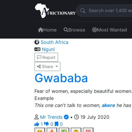
Home
Browse
Most Wanted
South Africa
Nguni
Report
Share
Gwababa
Fear of women, especially beautiful women
Example
This one can't talk to women,
akere
he has
Mr Trends
•
19 July 2020
1
0
0