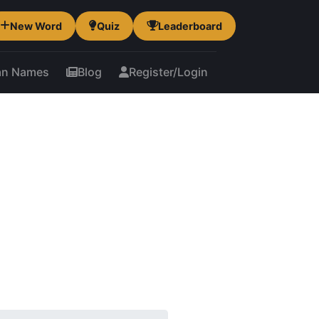
New Word
Quiz
Leaderboard
an Names
Blog
Register/Login