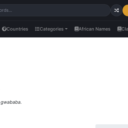
Countries
Categories
African Names
Cl
.
 gwababa.