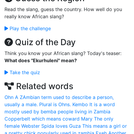
Read the slang, guess the country. How well do you
really know African slang?
Play the challenge
Quiz of the Day
Think you know your African slang? Today's teaser:
What does "Ekurhuleni" mean?
Take the quiz
Related words
Ohn
A ZAmbian term used to describe a person,
usually a male. Plural is Ohns.
Kembo
It is a word
mostly used by bemba people living in Zambia
Copperbelt which means coward
Mary
The only
female Webster Spida loves
Guza
This means a girl or
a pretty chick popularly used in zambia
Exeh
Another