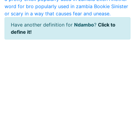
word for bro popularly used in zambia
Bookie
Sinister
or scary in a way that causes fear and unease.
Have another definition for
Ndambo
?
Click to
define it!