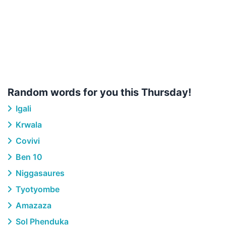
Random words for you this Thursday!
Igali
Krwala
Covivi
Ben 10
Niggasaures
Tyotyombe
Amazaza
Sol Phenduka