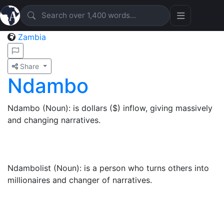
Zambia
Share
Ndambo
Ndambo (Noun): is dollars ($) inflow, giving massively
and changing narratives.
Ndambolist (Noun): is a person who turns others into
millionaires and changer of narratives.