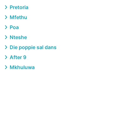
Pretoria
Mfethu
Poa
Nteshe
Die poppie sal dans
After 9
Mkhuluwa