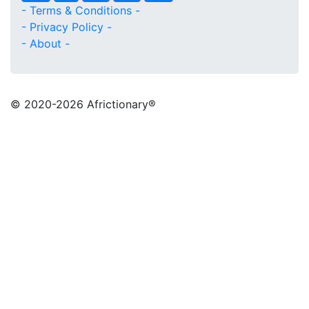
- Terms & Conditions -
- Privacy Policy -
- About -
© 2020
-2026 Africtionary®