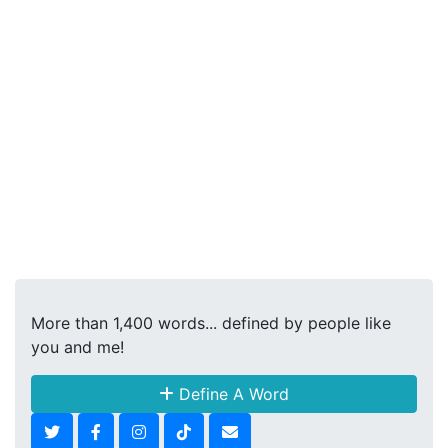
More than 1,400 words... defined by people like
you and me!
Define A Word