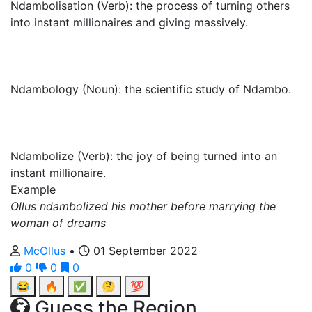
Ndambolisation (Verb): the process of turning others
into instant millionaires and giving massively.
Ndambology (Noun): the scientific study of Ndambo.
Ndambolize (Verb): the joy of being turned into an
instant millionaire.
Example
Ollus ndambolized his mother before marrying the
woman of dreams
McOllus
•
01 September 2022
0
0
0
😂
🔥
✅
🤔
💯
Guess the Region