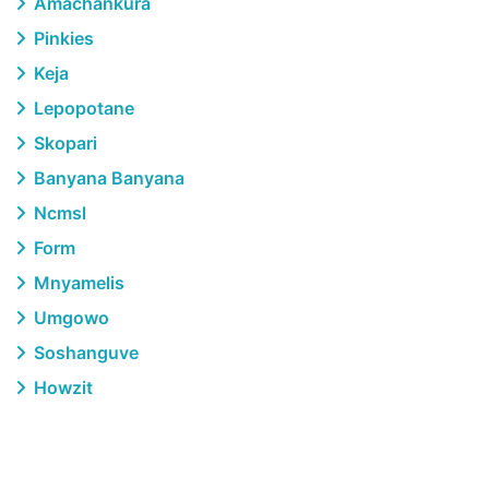
Amachankura
Pinkies
Keja
Lepopotane
Skopari
Banyana Banyana
Ncmsl
Form
Mnyamelis
Umgowo
Soshanguve
Howzit