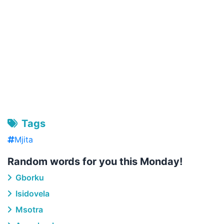
Tags
Mjita
Random words for you this Monday!
Gborku
Isidovela
Msotra