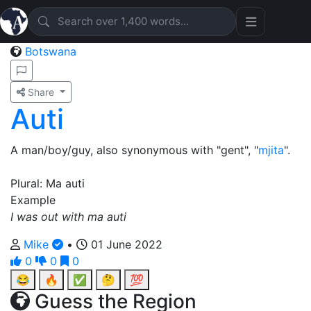
Botswana
Share
Auti
A man/boy/guy, also synonymous with "gent", "
mjita
".
Plural: Ma auti
Example
I was out with ma auti
Mike
•
01 June 2022
0
0
0
😂
🔥
✅
🤔
💯
Guess the Region