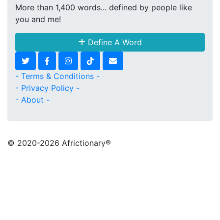
More than 1,400 words... defined by people like
you and me!
Define A Word
- Terms & Conditions -
- Privacy Policy -
- About -
© 2020
-2026 Africtionary®