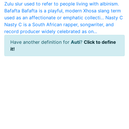
Zulu slur used to refer to people living with albinism.
Bafafta
Bafafta is a playful, modern Xhosa slang term
used as an affectionate or emphatic collecti...
Nasty C
Nasty C is a South African rapper, songwriter, and
record producer widely celebrated as on...
Have another definition for
Auti
?
Click to define
it!