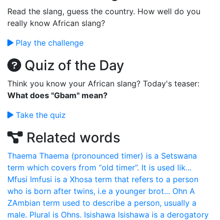
Read the slang, guess the country. How well do you
really know African slang?
Play the challenge
Quiz of the Day
Think you know your African slang? Today's teaser:
What does "Gbam" mean?
Take the quiz
Related words
Thaema
Thaema (pronounced timer) is a Setswana
term which covers from “old timer”. It is used lik...
Mfusi
Imfusi is a Xhosa term that refers to a person
who is born after twins, i.e a younger brot...
Ohn
A
ZAmbian term used to describe a person, usually a
male. Plural is Ohns.
Isishawa
Isishawa is a derogatory