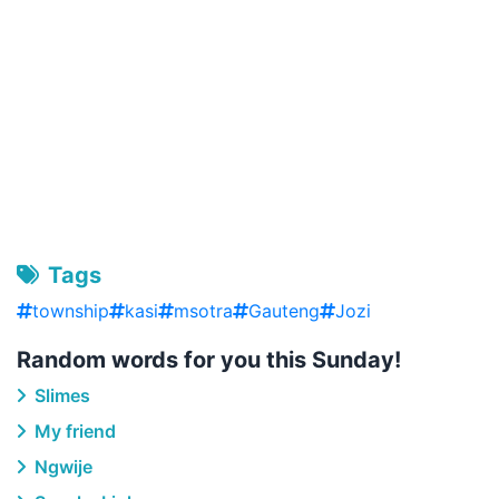
Tags
township
kasi
msotra
Gauteng
Jozi
Random words for you this Sunday!
Slimes
My friend
Ngwije