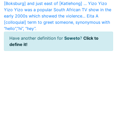
[Boksburg] and just east of [Katlehong] ...
Yizo Yizo
Yizo Yizo was a popular South African TV show in the
early 2000s which showed the violence...
Eita
A
[colloquial] term to greet someone, synonymous with
"hello",”hi”, “hey”.
Have another definition for
Soweto
?
Click to
define it!