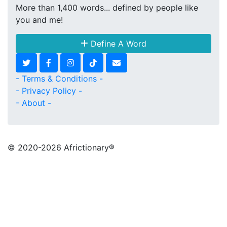
More than 1,400 words... defined by people like
you and me!
Define A Word
- Terms & Conditions -
- Privacy Policy -
- About -
© 2020
-2026 Africtionary®