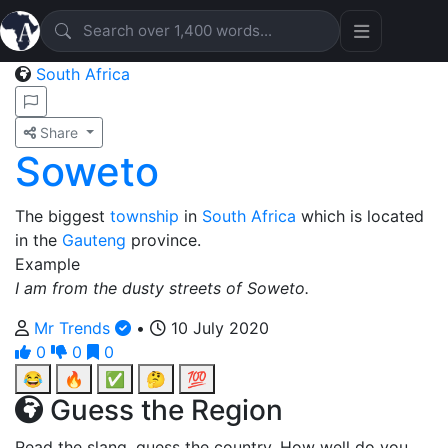
South Africa
Share
Soweto
The biggest
township
in
South Africa
which is located
in the
Gauteng
province.
Example
I am from the dusty streets of Soweto.
Mr Trends
•
10 July 2020
0
0
0
😂
🔥
✅
🤔
💯
Guess the Region
Read the slang, guess the country. How well do you