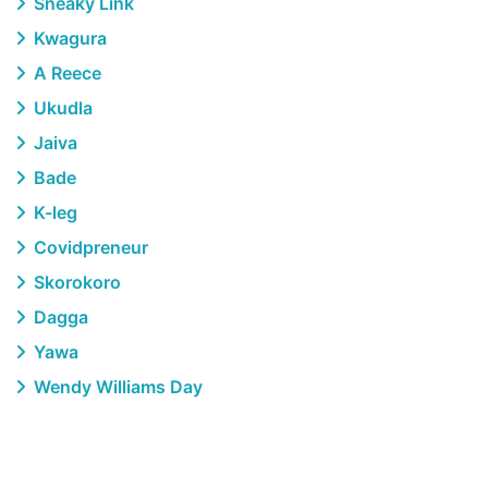
Sneaky Link
Kwagura
A Reece
Ukudla
Jaiva
Bade
K-leg
Covidpreneur
Skorokoro
Dagga
Yawa
Wendy Williams Day