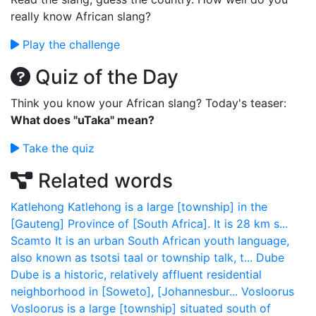
really know African slang?
Play the challenge
Quiz of the Day
Think you know your African slang? Today's teaser:
What does "uTaka" mean?
Take the quiz
Related words
Katlehong
Katlehong is a large [township] in the
[Gauteng] Province of [South Africa]. It is 28 km s...
Scamto
It is an urban South African youth language,
also known as tsotsi taal or township talk, t...
Dube
Dube is a historic, relatively affluent residential
neighborhood in [Soweto], [Johannesbur...
Vosloorus
Vosloorus is a large [township] situated south of